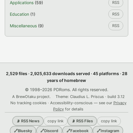
Applications
(59)
RSS
Education
(1)
RSS
Miscellaneous
(9)
RSS
2,529 files · 2,925,633 downloads served · 45 platforms · 28
years of homebrew
© 1998–2026 PDRoms. All rights reserved.
A BrewOtaku project.
Theme: Claudius L. Priscus · build 3.12
No tracking cookies · Accessibility-conscious — see our
Privacy
Policy
for details
copy link
copy link
📡 RSS News
📡 RSS Files
🔗
Bluesky
🔗
Discord
🔗
Facebook
🔗
Instagram