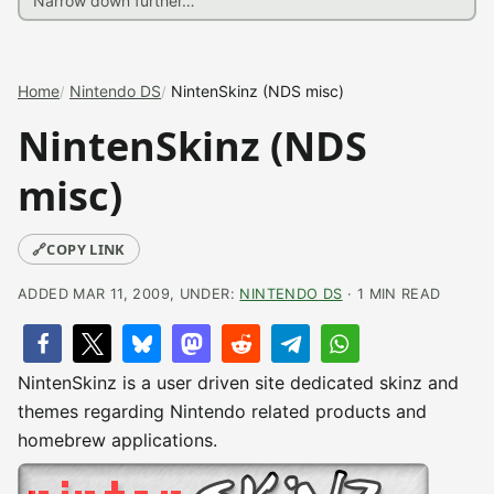
Home
Nintendo DS
NintenSkinz (NDS misc)
NintenSkinz (NDS
misc)
🔗
COPY LINK
ADDED MAR 11, 2009, UNDER:
NINTENDO DS
· 1 MIN READ
NintenSkinz is a user driven site dedicated skinz and
themes regarding Nintendo related products and
homebrew applications.