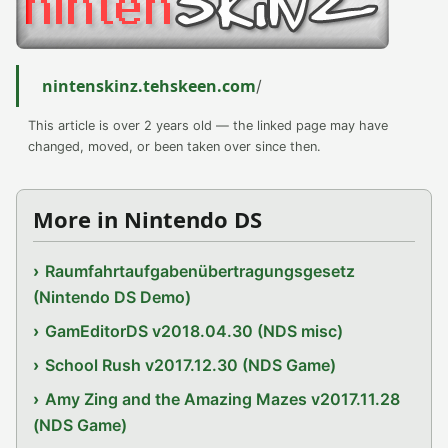
nintenskinz.tehskeen.com
/
This article is over 2 years old — the linked page may have
changed, moved, or been taken over since then.
More in Nintendo DS
Raumfahrtaufgabenübertragungsgesetz
(Nintendo DS Demo)
GamEditorDS v2018.04.30 (NDS misc)
School Rush v2017.12.30 (NDS Game)
Amy Zing and the Amazing Mazes v2017.11.28
(NDS Game)