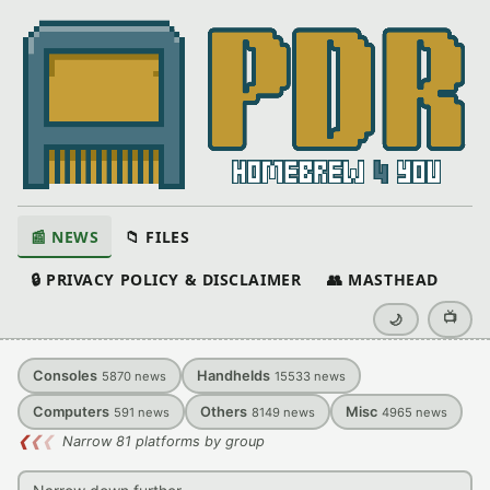
📰 NEWS
📁 FILES
🔒 PRIVACY POLICY & DISCLAIMER
👥 MASTHEAD
📺
🌙
Consoles
Handhelds
5870
news
15533
news
Computers
Others
Misc
591
news
8149
news
4965
news
❮
❮
❮
Narrow 81 platforms by group