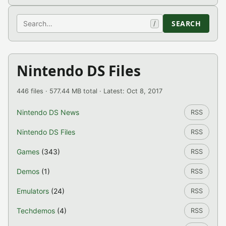
Search
SEARCH
/
Nintendo DS Files
446 files · 577.44 MB total · Latest: Oct 8, 2017
Nintendo DS News
RSS
Nintendo DS Files
RSS
Games
(343)
RSS
Demos
(1)
RSS
Emulators
(24)
RSS
Techdemos
(4)
RSS