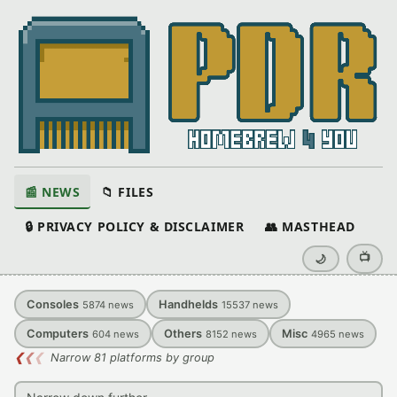
📰 NEWS
📁 FILES
🔒 PRIVACY POLICY & DISCLAIMER
👥 MASTHEAD
📺
🌙
Consoles
Handhelds
5874
news
15537
news
Computers
Others
Misc
604
news
8152
news
4965
news
❮
❮
❮
Narrow 81 platforms by group