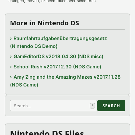
changed, moved, or been taken over since then.
More in Nintendo DS
Raumfahrtaufgabenübertragungsgesetz
(Nintendo DS Demo)
GamEditorDS v2018.04.30 (NDS misc)
School Rush v2017.12.30 (NDS Game)
Amy Zing and the Amazing Mazes v2017.11.28
(NDS Game)
Search
SEARCH
/
Nintendo DS Files