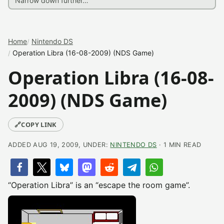
Home
Nintendo DS
Operation Libra (16-08-2009) (NDS Game)
Operation Libra (16-08-
2009) (NDS Game)
🔗
COPY LINK
ADDED AUG 19, 2009, UNDER:
NINTENDO DS
· 1 MIN READ
“Operation Libra” is an “escape the room game”.