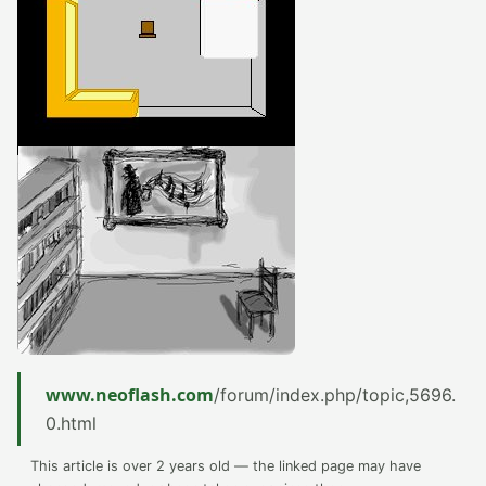
www.neoflash.com
/forum/index.php/topic,5696.
0.html
This article is over 2 years old — the linked page may have