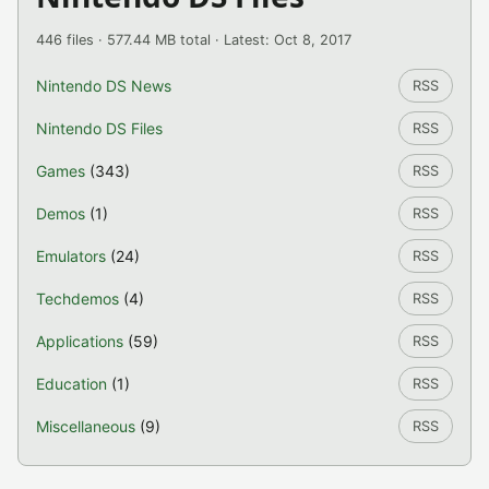
446 files · 577.44 MB total · Latest: Oct 8, 2017
Nintendo DS News
RSS
Nintendo DS Files
RSS
Games
(343)
RSS
Demos
(1)
RSS
Emulators
(24)
RSS
Techdemos
(4)
RSS
Applications
(59)
RSS
Education
(1)
RSS
Miscellaneous
(9)
RSS