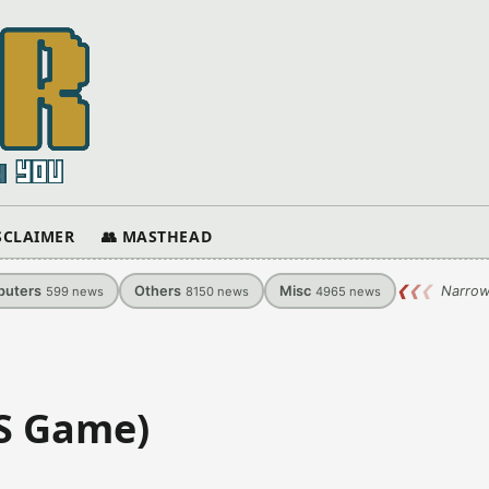
ISCLAIMER
👥 MASTHEAD
uters
Others
Misc
❮
❮
❮
Narrow
599
news
8150
news
4965
news
S Game)