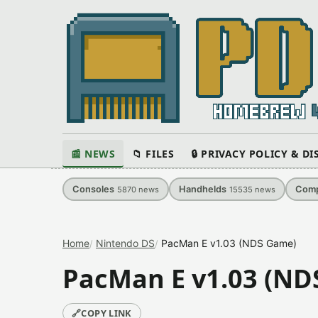
📰 NEWS
📁 FILES
🔒 PRIVACY POLICY & D
Consoles
Handhelds
Comp
5870
news
15535
news
Home
Nintendo DS
PacMan E v1.03 (NDS Game)
PacMan E v1.03 (ND
🔗
COPY LINK