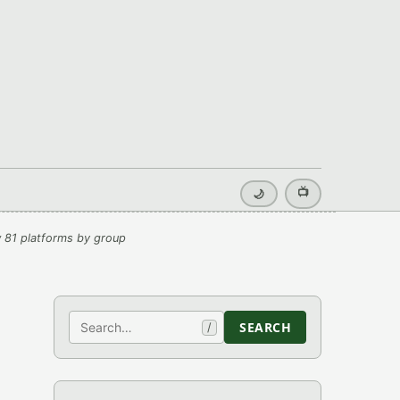
📺
🌙
 81 platforms by group
Search
SEARCH
/