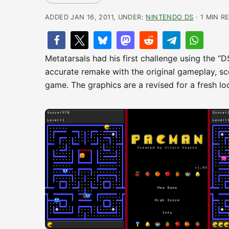
ADDED JAN 16, 2011, UNDER:
NINTENDO DS
· 1 MIN R
Metatarsals had his first challenge using the “
accurate remake with the original gameplay, sco
game. The graphics are a revised for a fresh lo