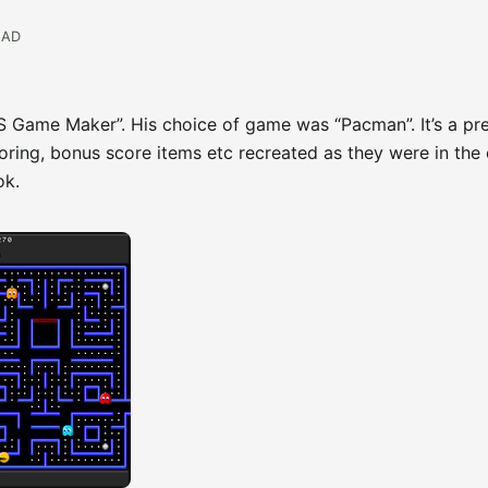
EAD
DS Game Maker”. His choice of game was “Pacman”. It’s a pr
ring, bonus score items etc recreated as they were in the 
ok.