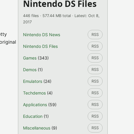
Nintendo DS Files
446 files · 577.44 MB total · Latest: Oct 8,
2017
etty
Nintendo DS News
RSS
original
Nintendo DS Files
RSS
Games
(343)
RSS
Demos
(1)
RSS
Emulators
(24)
RSS
Techdemos
(4)
RSS
Applications
(59)
RSS
Education
(1)
RSS
Miscellaneous
(9)
RSS