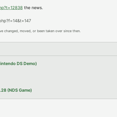
php?t=12838
the news.
php?f=14&t=147
ave changed, moved, or been taken over since then.
Nintendo DS Demo)
1.28 (NDS Game)