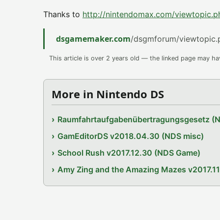
Thanks to
http://nintendomax.com/viewtopic.
dsgamemaker.com
/dsgmforum/viewtopic.
This article is over 2 years old — the linked page may h
More in Nintendo DS
Raumfahrtaufgabenübertragungsgesetz (
GamEditorDS v2018.04.30 (NDS misc)
School Rush v2017.12.30 (NDS Game)
Amy Zing and the Amazing Mazes v2017.1