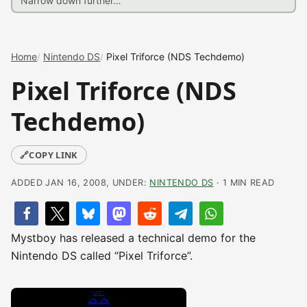
Home
Nintendo DS
Pixel Triforce (NDS Techdemo)
Pixel Triforce (NDS
Techdemo)
🔗
COPY LINK
ADDED JAN 16, 2008, UNDER:
NINTENDO DS
· 1 MIN READ
Mystboy has released a technical demo for the
Nintendo DS called “Pixel Triforce”.