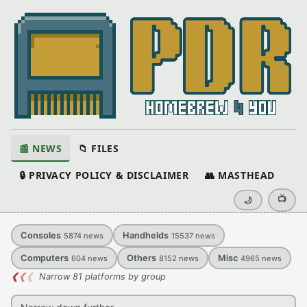
📰 NEWS
📁 FILES
🔒 PRIVACY POLICY & DISCLAIMER
👥 MASTHEAD
📺
🌙
Consoles
Handhelds
5874
news
15537
news
Computers
Others
Misc
604
news
8152
news
4965
news
❮
❮
❮
Narrow 81 platforms by group