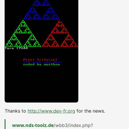
Thanks to
http://www.dev-fr.org
for the news.
www.nds-toolz.de
/wbb3/index.php?