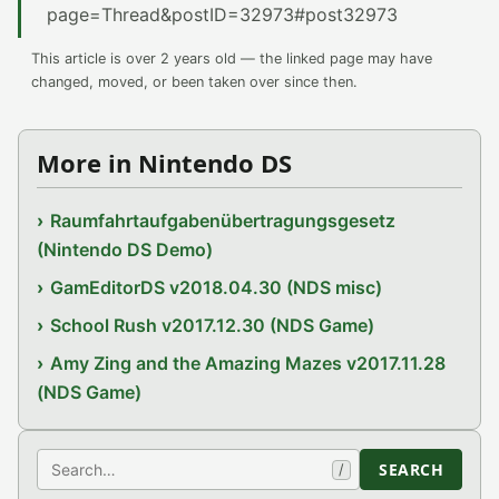
page=Thread&postID=32973#post32973
This article is over 2 years old — the linked page may have
changed, moved, or been taken over since then.
More in Nintendo DS
Raumfahrtaufgabenübertragungsgesetz
(Nintendo DS Demo)
GamEditorDS v2018.04.30 (NDS misc)
School Rush v2017.12.30 (NDS Game)
Amy Zing and the Amazing Mazes v2017.11.28
(NDS Game)
Search
SEARCH
/