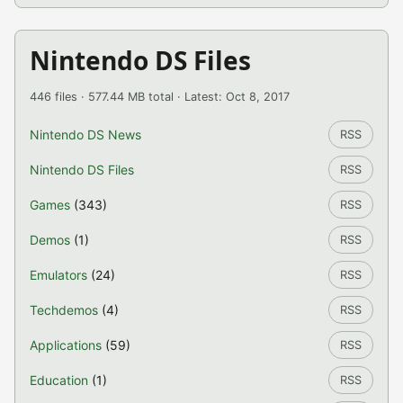
Nintendo DS Files
446 files · 577.44 MB total · Latest: Oct 8, 2017
Nintendo DS News
RSS
Nintendo DS Files
RSS
Games
(343)
RSS
Demos
(1)
RSS
Emulators
(24)
RSS
Techdemos
(4)
RSS
Applications
(59)
RSS
Education
(1)
RSS