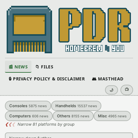
📰 NEWS
📁 FILES
🔒 PRIVACY POLICY & DISCLAIMER
👥 MASTHEAD
📺
🌙
Consoles
Handhelds
5875
news
15537
news
Computers
Others
Misc
606
news
8155
news
4965
news
❮
❮
❮
Narrow 81 platforms by group