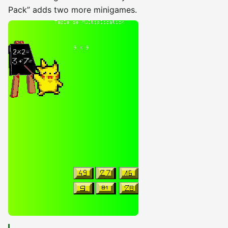
Pack” adds two more minigames.