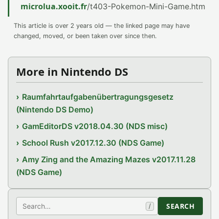
microlua.xooit.fr
/t403-Pokemon-Mini-Game.htm
This article is over 2 years old — the linked page may have
changed, moved, or been taken over since then.
More in Nintendo DS
Raumfahrtaufgabenübertragungsgesetz
(Nintendo DS Demo)
GamEditorDS v2018.04.30 (NDS misc)
School Rush v2017.12.30 (NDS Game)
Amy Zing and the Amazing Mazes v2017.11.28
(NDS Game)
Search
SEARCH
/