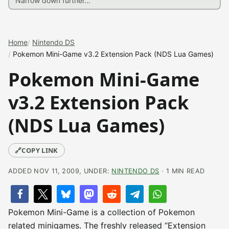
Home
Nintendo DS
Pokemon Mini-Game v3.2 Extension Pack (NDS Lua Games)
Pokemon Mini-Game
v3.2 Extension Pack
(NDS Lua Games)
🔗
COPY LINK
ADDED NOV 11, 2009, UNDER:
NINTENDO DS
· 1 MIN READ
Pokemon Mini-Game is a collection of Pokemon
related minigames. The freshly released “Extension