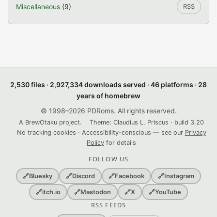
Miscellaneous
(9)
RSS
2,530 files · 2,927,334 downloads served · 46 platforms · 28
years of homebrew
© 1998–2026 PDRoms. All rights reserved.
A BrewOtaku project.
Theme: Claudius L. Priscus · build 3.20
No tracking cookies · Accessibility-conscious — see our
Privacy
Policy
for details
FOLLOW US
🔗
Bluesky
🔗
Discord
🔗
Facebook
🔗
Instagram
🔗
itch.io
🔗
Mastodon
🔗
X
🔗
YouTube
RSS FEEDS