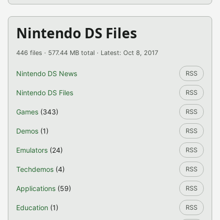
Nintendo DS Files
446 files · 577.44 MB total · Latest: Oct 8, 2017
Nintendo DS News
RSS
Nintendo DS Files
RSS
Games
(343)
RSS
Demos
(1)
RSS
Emulators
(24)
RSS
Techdemos
(4)
RSS
Applications
(59)
RSS
Education
(1)
RSS