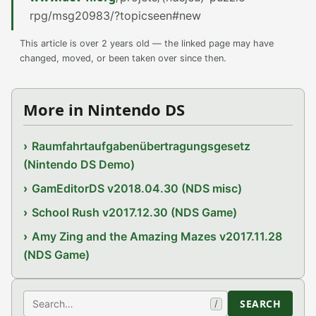
rpg/msg20983/?topicseen#new
This article is over 2 years old — the linked page may have
changed, moved, or been taken over since then.
More in Nintendo DS
Raumfahrtaufgabenübertragungsgesetz
(Nintendo DS Demo)
GamEditorDS v2018.04.30 (NDS misc)
School Rush v2017.12.30 (NDS Game)
Amy Zing and the Amazing Mazes v2017.11.28
(NDS Game)
Search
SEARCH
/