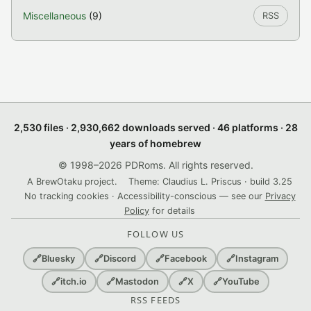
Miscellaneous
(9)
RSS
2,530 files · 2,930,662 downloads served · 46 platforms · 28
years of homebrew
© 1998–2026 PDRoms. All rights reserved.
A BrewOtaku project.
Theme: Claudius L. Priscus · build 3.25
No tracking cookies · Accessibility-conscious — see our
Privacy
Policy
for details
FOLLOW US
🔗
Bluesky
🔗
Discord
🔗
Facebook
🔗
Instagram
🔗
itch.io
🔗
Mastodon
🔗
X
🔗
YouTube
RSS FEEDS