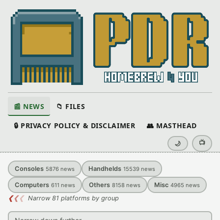
📰 NEWS
📁 FILES
🔒 PRIVACY POLICY & DISCLAIMER
👥 MASTHEAD
📺
🌙
Consoles
Handhelds
5876
news
15539
news
Computers
Others
Misc
611
news
8158
news
4965
news
❮
❮
❮
Narrow 81 platforms by group