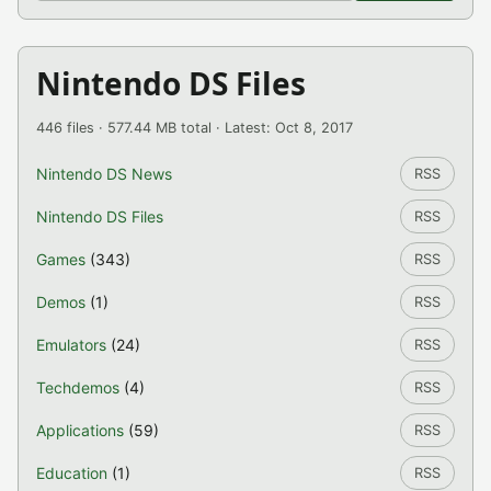
Nintendo DS Files
446 files · 577.44 MB total · Latest: Oct 8, 2017
Nintendo DS News
RSS
Nintendo DS Files
RSS
Games
(343)
RSS
Demos
(1)
RSS
Emulators
(24)
RSS
Techdemos
(4)
RSS
Applications
(59)
RSS
Education
(1)
RSS