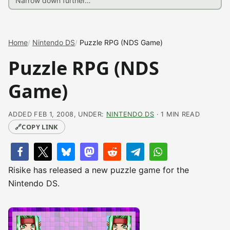
Home
Nintendo DS
Puzzle RPG (NDS Game)
Puzzle RPG (NDS
Game)
ADDED FEB 1, 2008, UNDER:
NINTENDO DS
· 1 MIN READ
🔗
COPY LINK
Risike has released a new puzzle game for the
Nintendo DS.