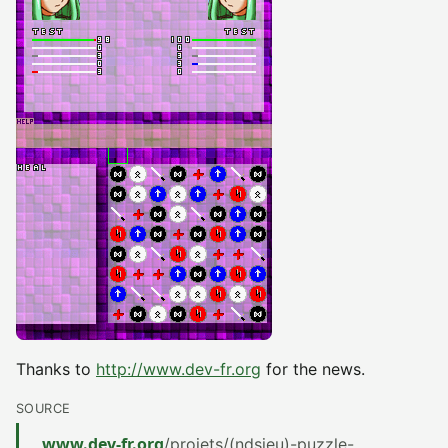
Thanks to
http://www.dev-fr.org
for the news.
SOURCE
www.dev-fr.org
/projets/(ndsjeu)-puzzle-