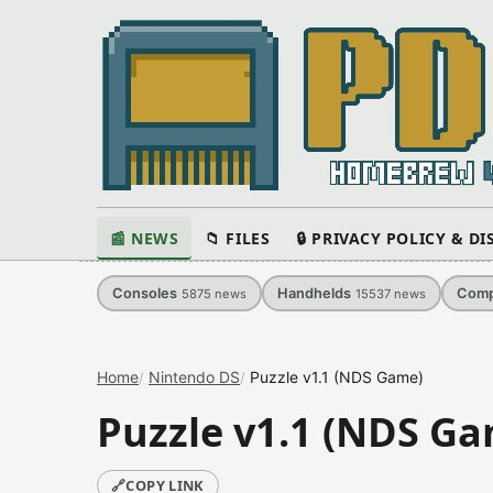
📰 NEWS
📁 FILES
🔒 PRIVACY POLICY & D
Consoles
Handhelds
Comp
5875
news
15537
news
Home
Nintendo DS
Puzzle v1.1 (NDS Game)
Puzzle v1.1 (NDS G
🔗
COPY LINK