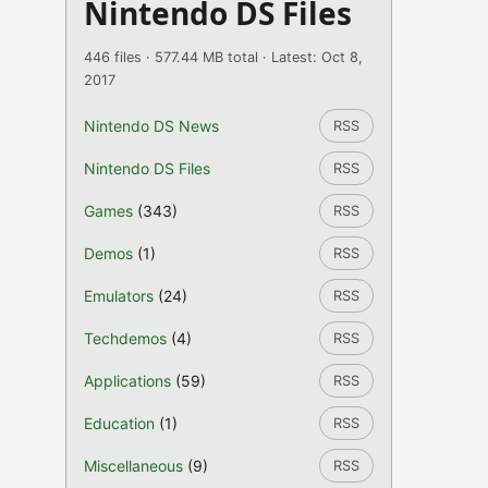
Nintendo DS Files
446 files · 577.44 MB total · Latest: Oct 8,
2017
Nintendo DS News
RSS
Nintendo DS Files
RSS
Games
(343)
RSS
Demos
(1)
RSS
Emulators
(24)
RSS
Techdemos
(4)
RSS
Applications
(59)
RSS
Education
(1)
RSS
Miscellaneous
(9)
RSS