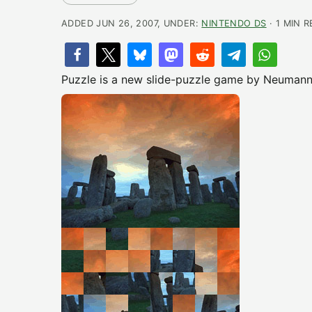
ADDED JUN 26, 2007, UNDER:
NINTENDO DS
· 1 MIN 
Puzzle is a new slide-puzzle game by Neumann