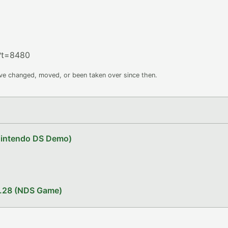
?t=8480
ave changed, moved, or been taken over since then.
Nintendo DS Demo)
1.28 (NDS Game)