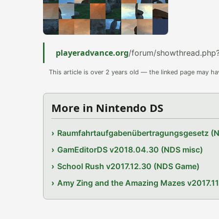
playeradvance.org
/forum/showthread.php
This article is over 2 years old — the linked page may h
More in Nintendo DS
Raumfahrtaufgabenübertragungsgesetz (
GamEditorDS v2018.04.30 (NDS misc)
School Rush v2017.12.30 (NDS Game)
Amy Zing and the Amazing Mazes v2017.1