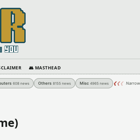
ISCLAIMER
👥 MASTHEAD
uters
Others
Misc
❮
❮
❮
Narrow
608
news
8155
news
4965
news
ame)