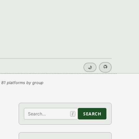
📺
🌙
 81 platforms by group
Search
SEARCH
/