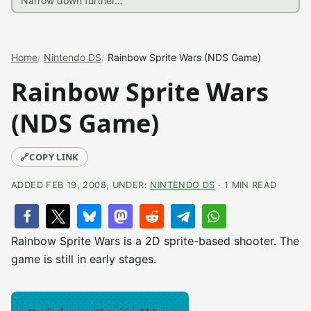
Home
Nintendo DS
Rainbow Sprite Wars (NDS Game)
Rainbow Sprite Wars
(NDS Game)
🔗
COPY LINK
ADDED FEB 19, 2008, UNDER:
NINTENDO DS
· 1 MIN READ
Rainbow Sprite Wars is a 2D sprite-based shooter. The
game is still in early stages.