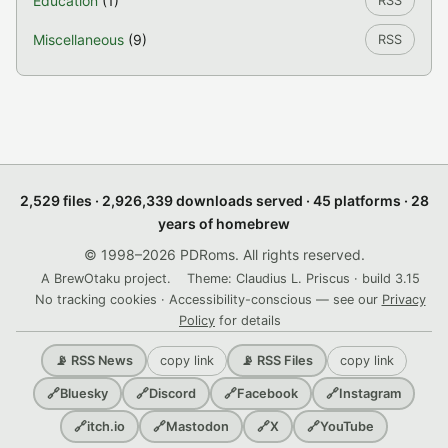
Education
(1)
RSS
Miscellaneous
(9)
RSS
2,529 files · 2,926,339 downloads served · 45 platforms · 28
years of homebrew
© 1998–2026 PDRoms. All rights reserved.
A BrewOtaku project.
Theme: Claudius L. Priscus · build 3.15
No tracking cookies · Accessibility-conscious — see our
Privacy
Policy
for details
copy link
copy link
📡 RSS News
📡 RSS Files
🔗
Bluesky
🔗
Discord
🔗
Facebook
🔗
Instagram
🔗
itch.io
🔗
Mastodon
🔗
X
🔗
YouTube