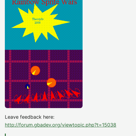
Leave feedback here:
http://forum.gbadev.org/viewtopic.php?t=15038