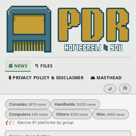
📰 NEWS
📁 FILES
🔒 PRIVACY POLICY & DISCLAIMER
👥 MASTHEAD
📺
🌙
Consoles
Handhelds
5870
news
15535
news
Computers
Others
Misc
599
news
8150
news
4965
news
❮
❮
❮
Narrow 81 platforms by group