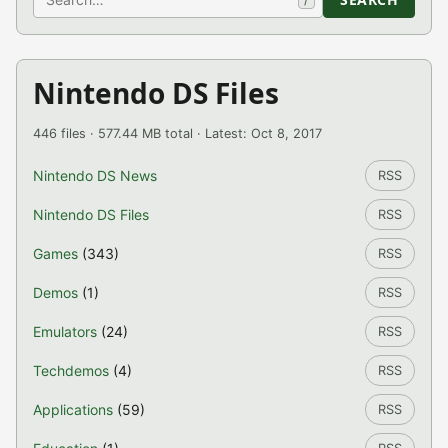
Nintendo DS Files
446 files · 577.44 MB total · Latest: Oct 8, 2017
Nintendo DS News
RSS
Nintendo DS Files
RSS
Games
(343)
RSS
Demos
(1)
RSS
Emulators
(24)
RSS
Techdemos
(4)
RSS
Applications
(59)
RSS