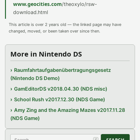
www.geocities.com
/theoxylo/rsw-
download.html
This article is over 2 years old — the linked page may have
changed, moved, or been taken over since then.
More in Nintendo DS
Raumfahrtaufgabenübertragungsgesetz
(Nintendo DS Demo)
GamEditorDS v2018.04.30 (NDS misc)
School Rush v2017.12.30 (NDS Game)
Amy Zing and the Amazing Mazes v2017.11.28
(NDS Game)
Search
SEARCH
/