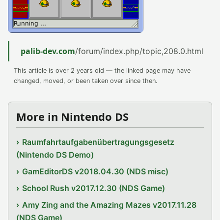
palib-dev.com
/forum/index.php/topic,208.0.html
This article is over 2 years old — the linked page may have
changed, moved, or been taken over since then.
More in Nintendo DS
Raumfahrtaufgabenübertragungsgesetz
(Nintendo DS Demo)
GamEditorDS v2018.04.30 (NDS misc)
School Rush v2017.12.30 (NDS Game)
Amy Zing and the Amazing Mazes v2017.11.28
(NDS Game)