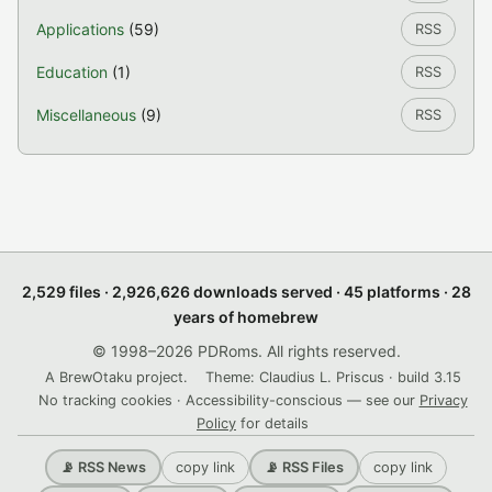
Applications
(59)
RSS
Education
(1)
RSS
Miscellaneous
(9)
RSS
2,529 files · 2,926,626 downloads served · 45 platforms · 28
years of homebrew
© 1998–2026 PDRoms. All rights reserved.
A BrewOtaku project.
Theme: Claudius L. Priscus · build 3.15
No tracking cookies · Accessibility-conscious — see our
Privacy
Policy
for details
copy link
copy link
📡 RSS News
📡 RSS Files