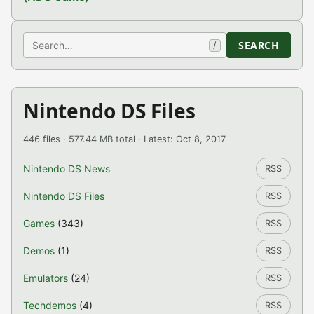
Search
SEARCH
/
Nintendo DS Files
446 files · 577.44 MB total · Latest: Oct 8, 2017
Nintendo DS News
RSS
Nintendo DS Files
RSS
Games
(343)
RSS
Demos
(1)
RSS
Emulators
(24)
RSS
Techdemos
(4)
RSS