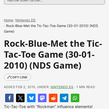
Home
Nintendo DS
Rock-Blue-Met the Tic-Tac-Toe Game (30-01-2010) (NDS
Game)
Rock-Blue-Met the Tic-
Tac-Toe Game (30-01-
2010) (NDS Game)
🔗
COPY LINK
ADDED FEB 2, 2010, UNDER:
NINTENDO DS
· 1 MIN READ
Tic-Tac-Toe with “Rockman” influence elements!