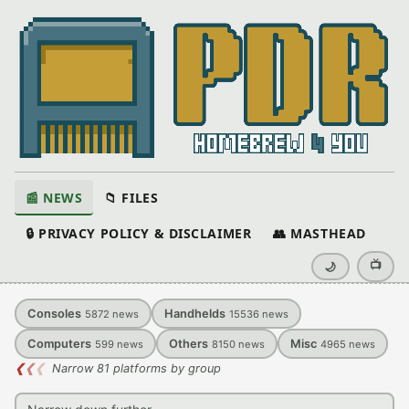
📰 NEWS
📁 FILES
🔒 PRIVACY POLICY & DISCLAIMER
👥 MASTHEAD
📺
🌙
Consoles
Handhelds
5872
news
15536
news
Computers
Others
Misc
599
news
8150
news
4965
news
❮
❮
❮
Narrow 81 platforms by group