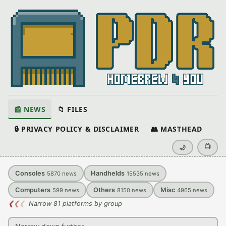
📰 NEWS
📁 FILES
🔒 PRIVACY POLICY & DISCLAIMER
👥 MASTHEAD
📺
🌙
Consoles
Handhelds
5870
news
15535
news
Computers
Others
Misc
599
news
8150
news
4965
news
❮
❮
❮
Narrow 81 platforms by group