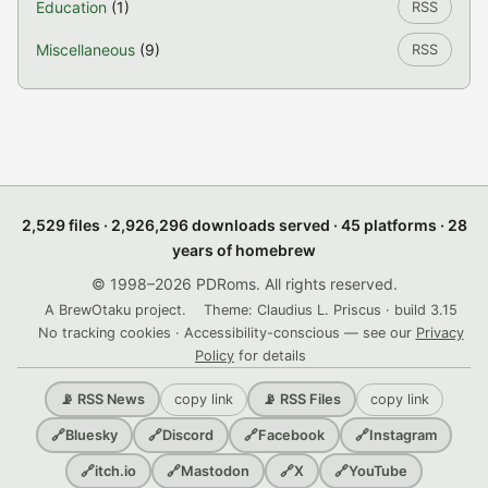
Education
(1)
RSS
Miscellaneous
(9)
RSS
2,529 files · 2,926,296 downloads served · 45 platforms · 28
years of homebrew
© 1998–2026 PDRoms. All rights reserved.
A BrewOtaku project.
Theme: Claudius L. Priscus · build 3.15
No tracking cookies · Accessibility-conscious — see our
Privacy
Policy
for details
copy link
copy link
📡 RSS News
📡 RSS Files
🔗
Bluesky
🔗
Discord
🔗
Facebook
🔗
Instagram
🔗
itch.io
🔗
Mastodon
🔗
X
🔗
YouTube