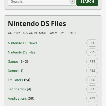
SEARCH
/
Nintendo DS Files
446 files · 577.44 MB total · Latest: Oct 8, 2017
Nintendo DS News
RSS
Nintendo DS Files
RSS
Games
(343)
RSS
Demos
(1)
RSS
Emulators
(24)
RSS
Techdemos
(4)
RSS
Applications
(59)
RSS