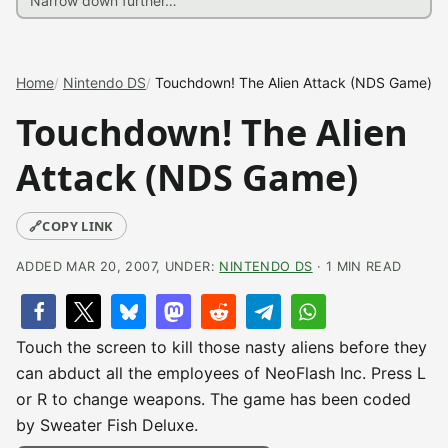
Home
Nintendo DS
Touchdown! The Alien Attack (NDS Game)
Touchdown! The Alien
Attack (NDS Game)
🔗
COPY LINK
ADDED MAR 20, 2007, UNDER:
NINTENDO DS
· 1 MIN READ
Touch the screen to kill those nasty aliens before they
can abduct all the employees of NeoFlash Inc. Press L
or R to change weapons. The game has been coded
by Sweater Fish Deluxe.