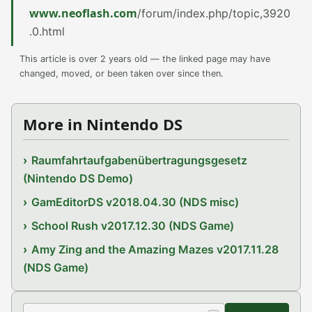
www.neoflash.com
/forum/index.php/topic,3920
.0.html
This article is over 2 years old — the linked page may have
changed, moved, or been taken over since then.
More in Nintendo DS
Raumfahrtaufgabenübertragungsgesetz
(Nintendo DS Demo)
GamEditorDS v2018.04.30 (NDS misc)
School Rush v2017.12.30 (NDS Game)
Amy Zing and the Amazing Mazes v2017.11.28
(NDS Game)
Search