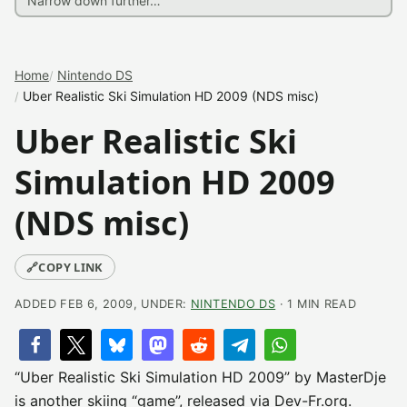
Home
Nintendo DS
Uber Realistic Ski Simulation HD 2009 (NDS misc)
Uber Realistic Ski
Simulation HD 2009
(NDS misc)
🔗
COPY LINK
ADDED FEB 6, 2009, UNDER:
NINTENDO DS
· 1 MIN READ
“Uber Realistic Ski Simulation HD 2009” by MasterDje
is another skiing “game”, released via Dev-Fr.org.