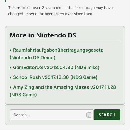
This article is over 2 years old — the linked page may have
changed, moved, or been taken over since then.
More in Nintendo DS
Raumfahrtaufgabenübertragungsgesetz
(Nintendo DS Demo)
GamEditorDS v2018.04.30 (NDS misc)
School Rush v2017.12.30 (NDS Game)
Amy Zing and the Amazing Mazes v2017.11.28
(NDS Game)
Search
SEARCH
/