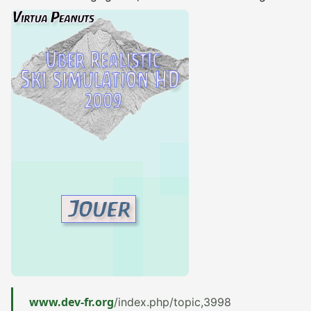
www.dev-fr.org
/index.php/topic,3998