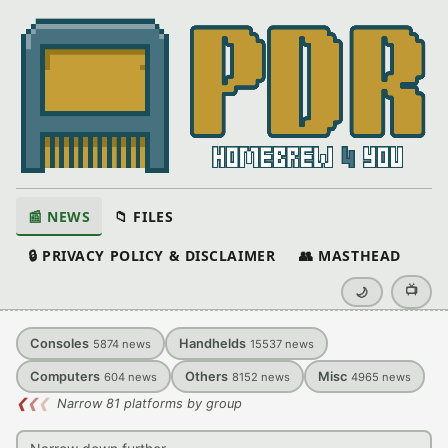
📰 NEWS
📁 FILES
🔒 PRIVACY POLICY & DISCLAIMER
👥 MASTHEAD
📺
🌙
Consoles
Handhelds
5874
news
15537
news
Computers
Others
Misc
604
news
8152
news
4965
news
❮
❮
❮
Narrow 81 platforms by group