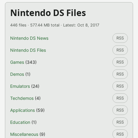
Nintendo DS Files
446 files · 577.44 MB total · Latest: Oct 8, 2017
Nintendo DS News
RSS
Nintendo DS Files
RSS
Games
(343)
RSS
Demos
(1)
RSS
Emulators
(24)
RSS
Techdemos
(4)
RSS
Applications
(59)
RSS
Education
(1)
RSS
Miscellaneous
(9)
RSS