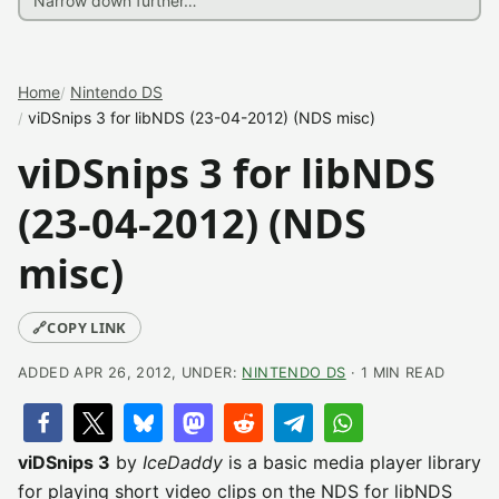
Home
Nintendo DS
viDSnips 3 for libNDS (23-04-2012) (NDS misc)
viDSnips 3 for libNDS
(23-04-2012) (NDS
misc)
🔗
COPY LINK
ADDED APR 26, 2012, UNDER:
NINTENDO DS
· 1 MIN READ
viDSnips 3
by
IceDaddy
is a basic media player library
for playing short video clips on the NDS for libNDS