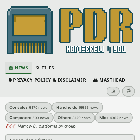
📰 NEWS
📁 FILES
🔒 PRIVACY POLICY & DISCLAIMER
👥 MASTHEAD
📺
🌙
Consoles
Handhelds
5870
news
15535
news
Computers
Others
Misc
599
news
8150
news
4965
news
❮
❮
❮
Narrow 81 platforms by group