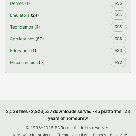
Demos
(1)
RSS
Emulators
(24)
RSS
Techdemos
(4)
RSS
Applications
(59)
RSS
Education
(1)
RSS
Miscellaneous
(9)
RSS
2,529 files · 2,926,537 downloads served · 45 platforms · 28
years of homebrew
© 1998–2026 PDRoms. All rights reserved.
A BrewOtaku project.
Theme: Claudius L. Priscus · build 3.15