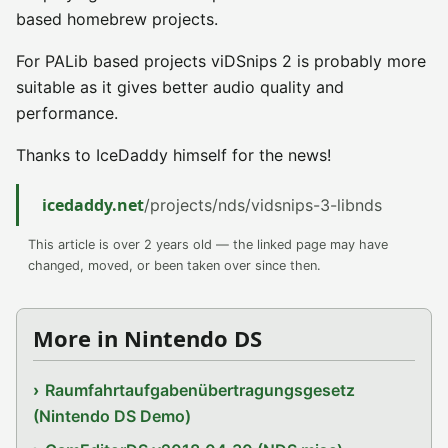
based homebrew projects.
For PALib based projects viDSnips 2 is probably more
suitable as it gives better audio quality and
performance.
Thanks to IceDaddy himself for the news!
icedaddy.net
/projects/nds/vidsnips-3-libnds
This article is over 2 years old — the linked page may have
changed, moved, or been taken over since then.
More in Nintendo DS
Raumfahrtaufgabenübertragungsgesetz
(Nintendo DS Demo)