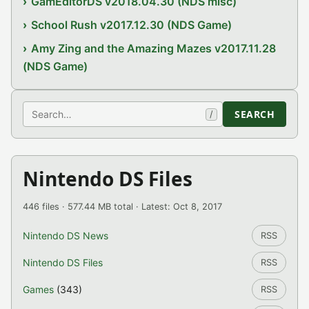
GamEditorDS v2018.04.30 (NDS misc)
School Rush v2017.12.30 (NDS Game)
Amy Zing and the Amazing Mazes v2017.11.28
(NDS Game)
Search
SEARCH
/
Nintendo DS Files
446 files · 577.44 MB total · Latest: Oct 8, 2017
Nintendo DS News
RSS
Nintendo DS Files
RSS
Games
(343)
RSS