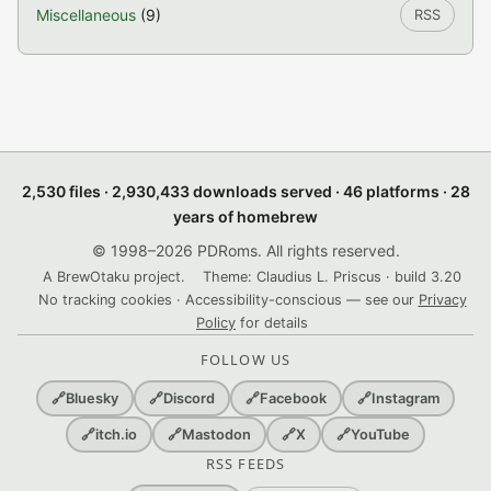
Miscellaneous
(9)
RSS
2,530 files · 2,930,433 downloads served · 46 platforms · 28
years of homebrew
© 1998–2026 PDRoms. All rights reserved.
A BrewOtaku project.
Theme: Claudius L. Priscus · build 3.20
No tracking cookies · Accessibility-conscious — see our
Privacy
Policy
for details
FOLLOW US
🔗
Bluesky
🔗
Discord
🔗
Facebook
🔗
Instagram
🔗
itch.io
🔗
Mastodon
🔗
X
🔗
YouTube
RSS FEEDS