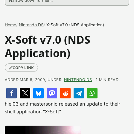
Home
Nintendo DS
X-Soft v7.0 (NDS Application)
X-Soft v7.0 (NDS
Application)
🔗
COPY LINK
ADDED MAR 5, 2009, UNDER:
NINTENDO DS
· 1 MIN READ
hiei03 and mastersonic released an update to their
shell application “X-Soft”.