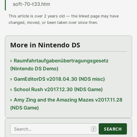
soft-70-t33.htm
This article is over 2 years old — the linked page may have
changed, moved, or been taken over since then.
More in Nintendo DS
Raumfahrtaufgabenübertragungsgesetz
(Nintendo DS Demo)
GamEditorDS v2018.04.30 (NDS misc)
School Rush v2017.12.30 (NDS Game)
Amy Zing and the Amazing Mazes v2017.11.28
(NDS Game)
Search
SEARCH
/