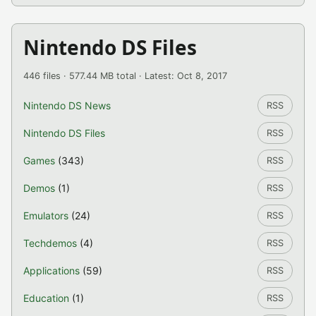
Nintendo DS Files
446 files · 577.44 MB total · Latest: Oct 8, 2017
Nintendo DS News
RSS
Nintendo DS Files
RSS
Games
(343)
RSS
Demos
(1)
RSS
Emulators
(24)
RSS
Techdemos
(4)
RSS
Applications
(59)
RSS
Education
(1)
RSS