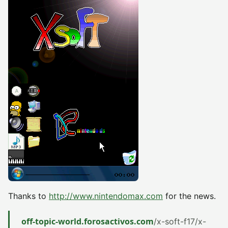
Thanks to
http://www.nintendomax.com
for the news.
off-topic-world.forosactivos.com
/x-soft-f17/x-