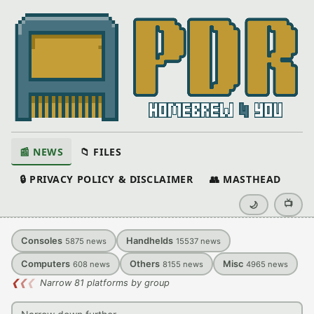
📰 NEWS
📁 FILES
🔒 PRIVACY POLICY & DISCLAIMER
👥 MASTHEAD
📺
🌙
Consoles
Handhelds
5875
news
15537
news
Computers
Others
Misc
608
news
8155
news
4965
news
❮
❮
❮
Narrow 81 platforms by group