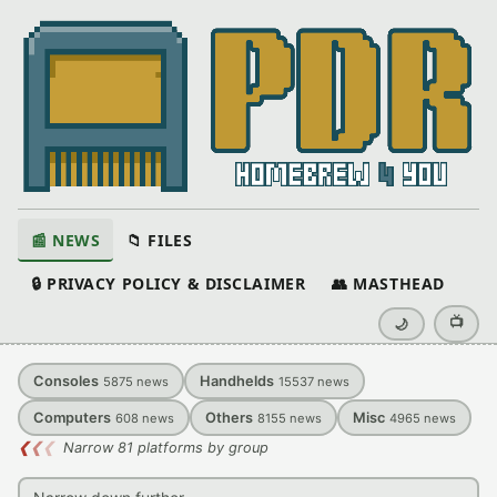
📰 NEWS
📁 FILES
🔒 PRIVACY POLICY & DISCLAIMER
👥 MASTHEAD
📺
🌙
Consoles
Handhelds
5875
news
15537
news
Computers
Others
Misc
608
news
8155
news
4965
news
❮
❮
❮
Narrow 81 platforms by group