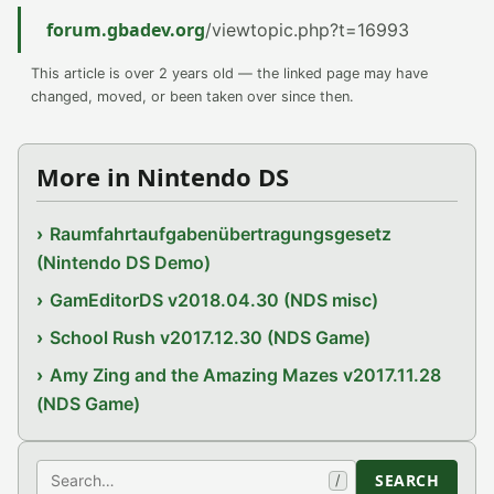
forum.gbadev.org
/viewtopic.php?t=16993
This article is over 2 years old — the linked page may have
changed, moved, or been taken over since then.
More in Nintendo DS
Raumfahrtaufgabenübertragungsgesetz
(Nintendo DS Demo)
GamEditorDS v2018.04.30 (NDS misc)
School Rush v2017.12.30 (NDS Game)
Amy Zing and the Amazing Mazes v2017.11.28
(NDS Game)
Search
SEARCH
/