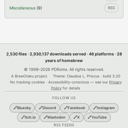
Miscellaneous
(9)
RSS
2,530 files · 2,930,137 downloads served · 46 platforms · 28
years of homebrew
© 1998–2026 PDRoms. All rights reserved.
A BrewOtaku project.
Theme: Claudius L. Priscus · build 3.20
No tracking cookies · Accessibility-conscious — see our
Privacy
Policy
for details
FOLLOW US
🔗
Bluesky
🔗
Discord
🔗
Facebook
🔗
Instagram
🔗
itch.io
🔗
Mastodon
🔗
X
🔗
YouTube
RSS FEEDS