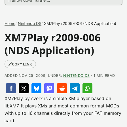
Home
Nintendo DS
XM7Play r2009-006 (NDS Application)
XM7Play r2009-006
(NDS Application)
🔗
COPY LINK
ADDED NOV 25, 2009, UNDER:
NINTENDO DS
· 1 MIN READ
XM7Play by sverx is a simple XM player based on
libXM7. It plays XMs and most common format MODs
with up to 16 channels directly from your FAT memory
card.