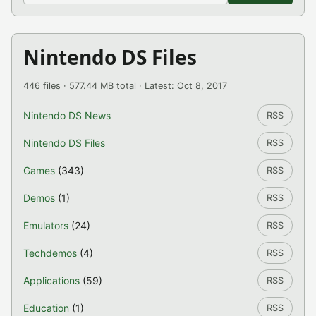
Nintendo DS Files
446 files · 577.44 MB total · Latest: Oct 8, 2017
Nintendo DS News
RSS
Nintendo DS Files
RSS
Games
(343)
RSS
Demos
(1)
RSS
Emulators
(24)
RSS
Techdemos
(4)
RSS
Applications
(59)
RSS
Education
(1)
RSS