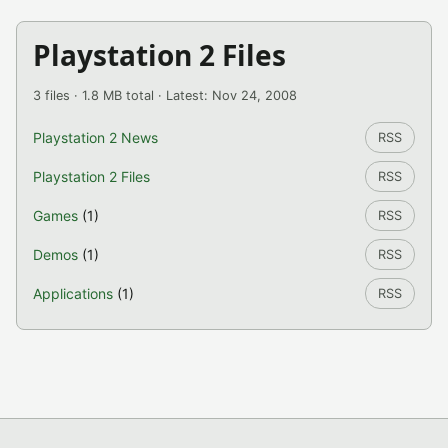
Playstation 2 Files
3 files · 1.8 MB total · Latest: Nov 24, 2008
Playstation 2 News
RSS
Playstation 2 Files
RSS
Games
(1)
RSS
Demos
(1)
RSS
Applications
(1)
RSS