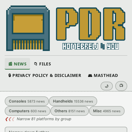
📰 NEWS
📁 FILES
🔒 PRIVACY POLICY & DISCLAIMER
👥 MASTHEAD
📺
🌙
Consoles
Handhelds
5873
news
15536
news
Computers
Others
Misc
600
news
8151
news
4965
news
❮
❮
❮
Narrow 81 platforms by group