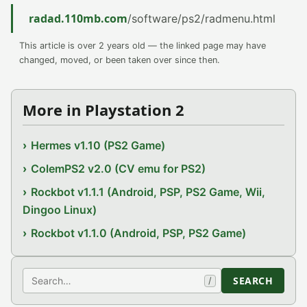
radad.110mb.com
/software/ps2/radmenu.html
This article is over 2 years old — the linked page may have
changed, moved, or been taken over since then.
More in Playstation 2
Hermes v1.10 (PS2 Game)
ColemPS2 v2.0 (CV emu for PS2)
Rockbot v1.1.1 (Android, PSP, PS2 Game, Wii,
Dingoo Linux)
Rockbot v1.1.0 (Android, PSP, PS2 Game)
Search
SEARCH
/