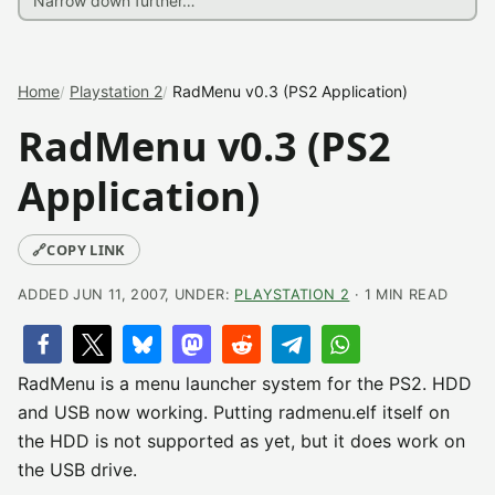
Home
Playstation 2
RadMenu v0.3 (PS2 Application)
RadMenu v0.3 (PS2
Application)
🔗
COPY LINK
ADDED JUN 11, 2007, UNDER:
PLAYSTATION 2
· 1 MIN READ
RadMenu is a menu launcher system for the PS2. HDD
and USB now working. Putting radmenu.elf itself on
the HDD is not supported as yet, but it does work on
the USB drive.