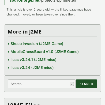
sourceforge.net
/projects/bpmmeter/
This article is over 2 years old — the linked page may have
changed, moved, or been taken over since then.
More in J2ME
Sheep Invasion (J2ME Game)
MobileChessBoard v1.0 (J2ME Game)
licas v3.24.1 (J2ME misc)
licas v3.24 (J2ME misc)
Search
SEARCH
/