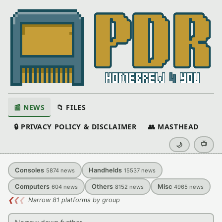
📰 NEWS
📁 FILES
🔒 PRIVACY POLICY & DISCLAIMER
👥 MASTHEAD
📺
🌙
Consoles
Handhelds
5874
news
15537
news
Computers
Others
Misc
604
news
8152
news
4965
news
❮
❮
❮
Narrow 81 platforms by group