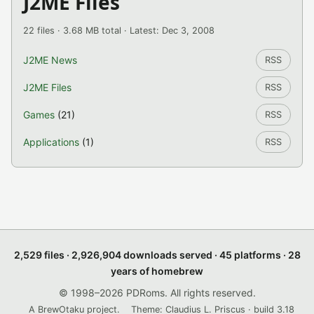
J2ME Files
22 files · 3.68 MB total · Latest: Dec 3, 2008
J2ME News
RSS
J2ME Files
RSS
Games
(21)
RSS
Applications
(1)
RSS
2,529 files · 2,926,904 downloads served · 45 platforms · 28
years of homebrew
© 1998–2026 PDRoms. All rights reserved.
A BrewOtaku project.
Theme: Claudius L. Priscus · build 3.18