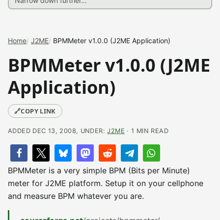
Home
J2ME
BPMMeter v1.0.0 (J2ME Application)
BPMMeter v1.0.0 (J2ME
Application)
🔗
COPY LINK
ADDED DEC 13, 2008, UNDER:
J2ME
· 1 MIN READ
BPMMeter is a very simple BPM (Bits per Minute)
meter for J2ME platform. Setup it on your cellphone
and measure BPM whatever you are.