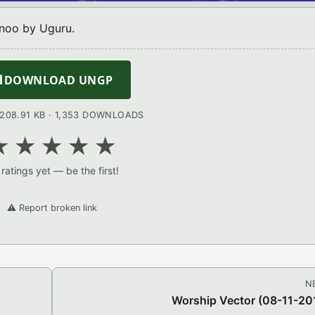
noo by Uguru.

DOWNLOAD UNGP
: 208.91 KB · 1,353 DOWNLOADS
★
★
★
★
★
ratings yet — be the first!
⚠️ Report broken link
N
Worship Vector (08-11-20