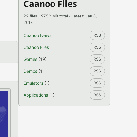
Caanoo Files
22 files · 97.52 MB total · Latest: Jan 6,
2013
Caanoo News
RSS
Caanoo Files
RSS
Games
(19)
RSS
Demos
(1)
RSS
Emulators
(1)
RSS
Applications
(1)
RSS