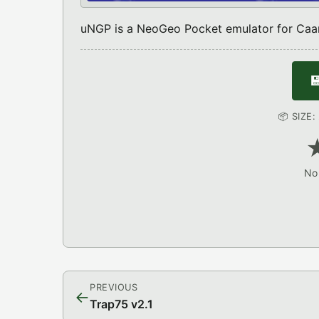
uNGP is a NeoGeo Pocket emulator for Caa

📦 SIZE
No 
PREVIOUS
←
Trap75 v2.1