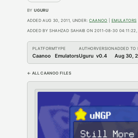
BY
UGURU
ADDED AUG 30, 2011, UNDER:
CAANOO
|
EMULATORS
ADDED BY SHAHZAD SAHAIB ON 2011-08-30 04:11:22, L
PLATFORM
TYPE
AUTHOR
VERSION
ADDED TO
Caanoo
Emulators
Uguru
v0.4
Aug 30, 
← ALL CAANOO FILES