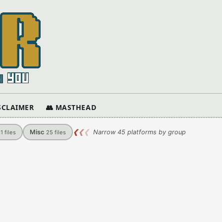
ISCLAIMER
👥 MASTHEAD
Misc
❮
❮
❮
Narrow 45 platforms by group
61
files
25
files