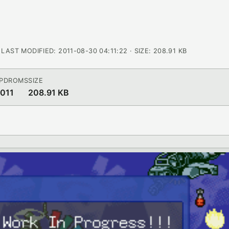
AST MODIFIED: 2011-08-30 04:11:22 · SIZE: 208.91 KB
 PDROMS
SIZE
2011
208.91 KB