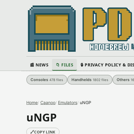
📰 NEWS
📁 FILES
🔒 PRIVACY POLICY & D
Consoles
Handhelds
Others
478
files
1802
files
1
Home
Caanoo
Emulators
uNGP
uNGP
🔗
COPY LINK