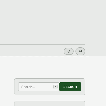
📺
🌙
Search
SEARCH
/