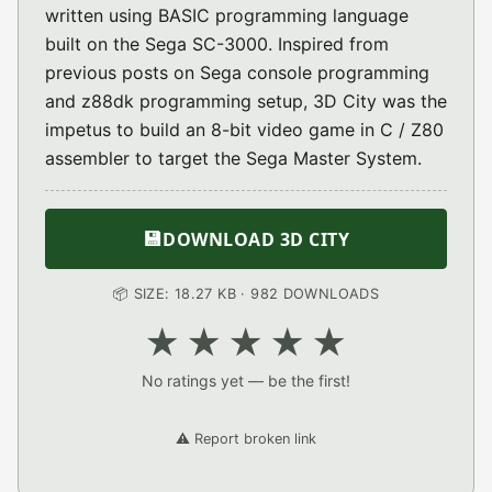
written using BASIC programming language
built on the Sega SC-3000. Inspired from
previous posts on Sega console programming
and z88dk programming setup, 3D City was the
impetus to build an 8-bit video game in C / Z80
assembler to target the Sega Master System.
💾
DOWNLOAD 3D CITY
📦 SIZE: 18.27 KB · 982 DOWNLOADS
★
★
★
★
★
No ratings yet — be the first!
⚠️ Report broken link