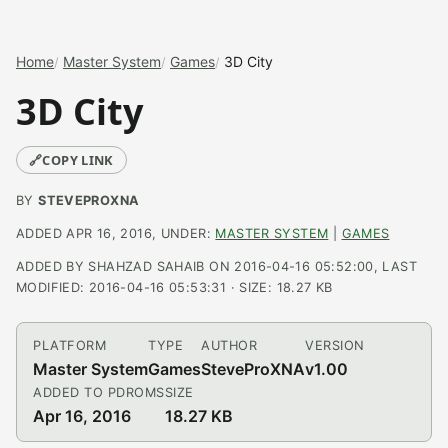
Home
Master System
Games
3D City
3D City
🔗
COPY LINK
BY
STEVEPROXNA
ADDED APR 16, 2016, UNDER:
MASTER SYSTEM
|
GAMES
ADDED BY SHAHZAD SAHAIB ON 2016-04-16 05:52:00, LAST
MODIFIED: 2016-04-16 05:53:31 · SIZE: 18.27 KB
PLATFORM
TYPE
AUTHOR
VERSION
Master System
Games
SteveProXNA
v1.00
ADDED TO PDROMS
SIZE
Apr 16, 2016
18.27 KB