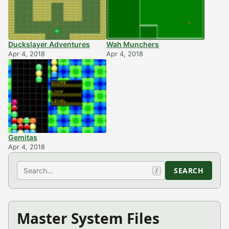
Duckslayer Adventures
Wah Munchers
Apr 4, 2018
Apr 4, 2018
Gemitas
Apr 4, 2018
Search
SEARCH
/
Master System Files