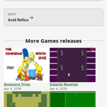
NEXT
→
Acid Reflux
More Games releases
Simpsons Trivia
Galactic Revenge
Apr 4, 2018
Apr 4, 2018