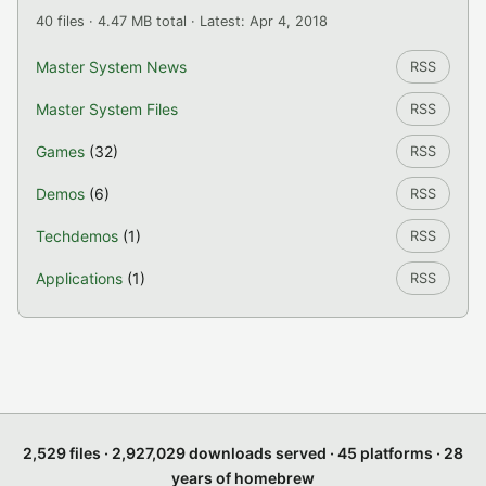
40 files · 4.47 MB total · Latest: Apr 4, 2018
Master System News
RSS
Master System Files
RSS
Games
(32)
RSS
Demos
(6)
RSS
Techdemos
(1)
RSS
Applications
(1)
RSS
2,529 files · 2,927,029 downloads served · 45 platforms · 28
years of homebrew