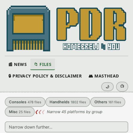
📰 NEWS
📁 FILES
🔒 PRIVACY POLICY & DISCLAIMER
👥 MASTHEAD
📺
🌙
Consoles
Handhelds
Others
478
files
1802
files
161
files
Misc
❮
❮
❮
Narrow 45 platforms by group
25
files