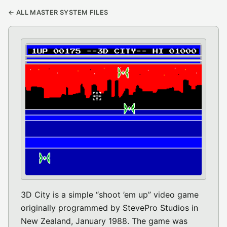
← ALL MASTER SYSTEM FILES
3D City is a simple “shoot ’em up” video game
originally programmed by StevePro Studios in
New Zealand, January 1988. The game was