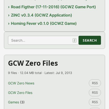
Road Figther (17-11-2016) (GCWZ Game Port)
ZiNC v0.3.4 (GCWZ Application)
Homing Fever v0.1.0 (GCWZ Game)
Search
SEARCH
/
GCW Zero Files
9 files · 12.04 MB total · Latest: Jul 9, 2013
GCW Zero News
RSS
GCW Zero Files
RSS
Games
(3)
RSS