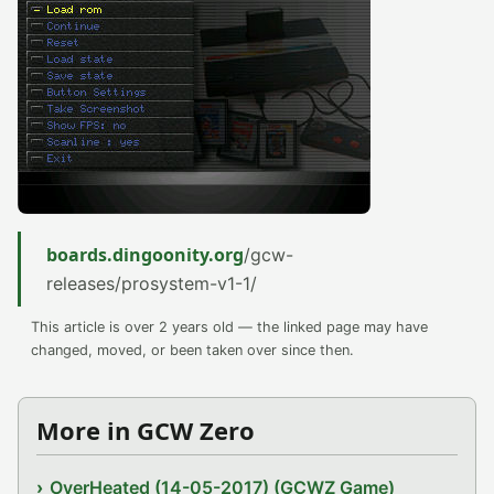
boards.dingoonity.org
/gcw-
releases/prosystem-v1-1/
This article is over 2 years old — the linked page may have
changed, moved, or been taken over since then.
More in GCW Zero
OverHeated (14-05-2017) (GCWZ Game)