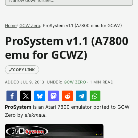
Home
GCW Zero
ProSystem v1.1 (A7800 emu for GCWZ)
ProSystem v1.1 (A7800
emu for GCWZ)
🔗
COPY LINK
ADDED JUL 9, 2013, UNDER:
GCW ZERO
· 1 MIN READ
ProSystem
is an Atari 7800 emulator ported to GCW
Zero by
alekmaul
.