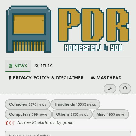
📰 NEWS
📁 FILES
🔒 PRIVACY POLICY & DISCLAIMER
👥 MASTHEAD
📺
🌙
Consoles
Handhelds
5870
news
15535
news
Computers
Others
Misc
599
news
8150
news
4965
news
❮
❮
❮
Narrow 81 platforms by group