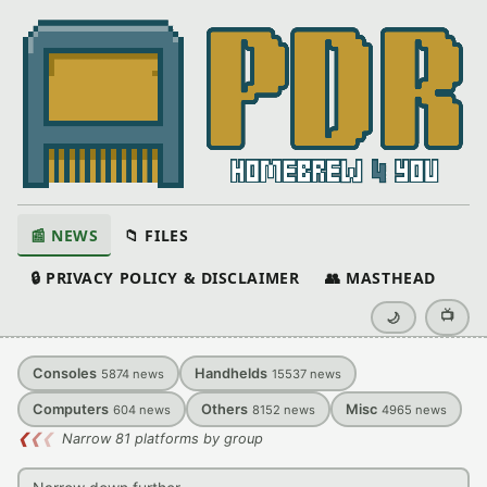
📰 NEWS
📁 FILES
🔒 PRIVACY POLICY & DISCLAIMER
👥 MASTHEAD
📺
🌙
Consoles
Handhelds
5874
news
15537
news
Computers
Others
Misc
604
news
8152
news
4965
news
❮
❮
❮
Narrow 81 platforms by group