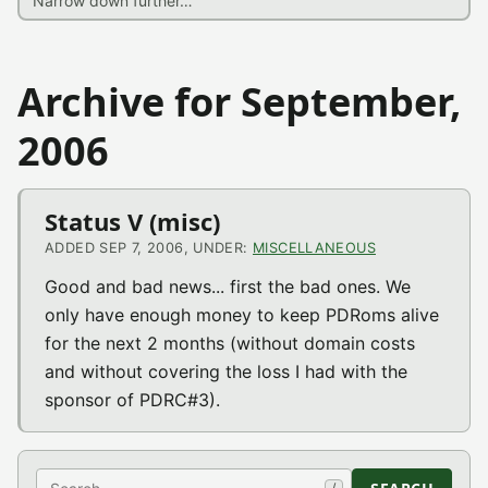
Archive for September,
2006
Status V (misc)
ADDED SEP 7, 2006, UNDER:
MISCELLANEOUS
Good and bad news... first the bad ones. We
only have enough money to keep PDRoms alive
for the next 2 months (without domain costs
and without covering the loss I had with the
sponsor of PDRC#3).
Search