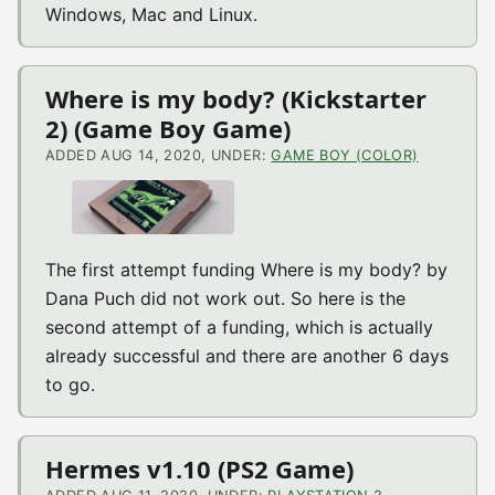
Windows, Mac and Linux.
Where is my body? (Kickstarter
2) (Game Boy Game)
ADDED AUG 14, 2020, UNDER:
GAME BOY (COLOR)
The first attempt funding Where is my body? by
Dana Puch did not work out. So here is the
second attempt of a funding, which is actually
already successful and there are another 6 days
to go.
Hermes v1.10 (PS2 Game)