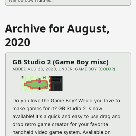
Archive for August,
2020
GB Studio 2 (Game Boy misc)
ADDED AUG 23, 2020, UNDER:
GAME BOY (COLOR)
Do you love the Game Boy? Would you love to
make games for it? GB Studio 2 is now
available! It's a quick and easy to use drag and
drop retro game creator for your favorite
handheld video game system. Available on