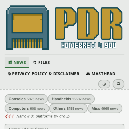
📰 NEWS
📁 FILES
🔒 PRIVACY POLICY & DISCLAIMER
👥 MASTHEAD
📺
🌙
Consoles
Handhelds
5875
news
15537
news
Computers
Others
Misc
608
news
8155
news
4965
news
❮
❮
❮
Narrow 81 platforms by group