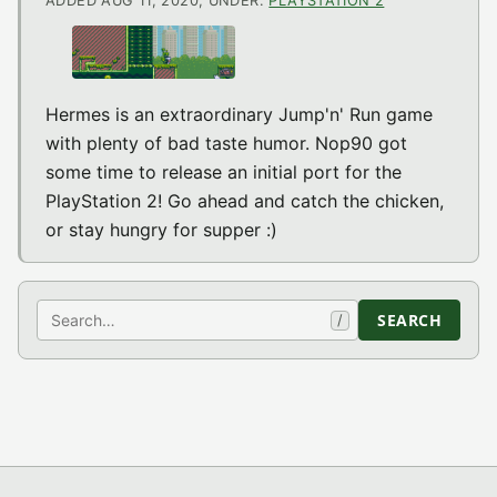
ADDED AUG 11, 2020, UNDER:
PLAYSTATION 2
Hermes is an extraordinary Jump'n' Run game
with plenty of bad taste humor. Nop90 got
some time to release an initial port for the
PlayStation 2! Go ahead and catch the chicken,
or stay hungry for supper :)
Search
SEARCH
/