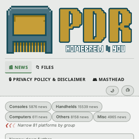
📰 NEWS
📁 FILES
🔒 PRIVACY POLICY & DISCLAIMER
👥 MASTHEAD
📺
🌙
Consoles
Handhelds
5876
news
15539
news
Computers
Others
Misc
611
news
8158
news
4965
news
❮
❮
❮
Narrow 81 platforms by group