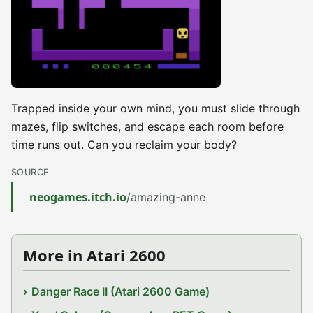
Trapped inside your own mind, you must slide through
mazes, flip switches, and escape each room before
time runs out. Can you reclaim your body?
SOURCE
neogames.itch.io
/amazing-anne
More in Atari 2600
Danger Race II (Atari 2600 Game)