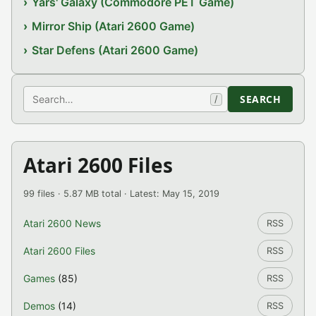
Yars' Galaxy (Commodore PET Game)
Mirror Ship (Atari 2600 Game)
Star Defens (Atari 2600 Game)
Search
SEARCH
/
Atari 2600 Files
99 files · 5.87 MB total · Latest: May 15, 2019
Atari 2600 News
RSS
Atari 2600 Files
RSS
Games
(85)
RSS
Demos
(14)
RSS