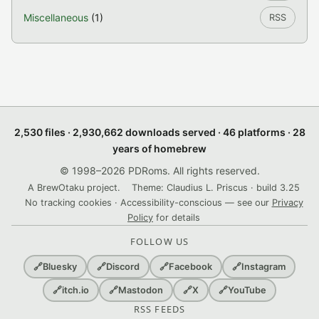
Miscellaneous
(1)
RSS
2,530 files · 2,930,662 downloads served · 46 platforms · 28
years of homebrew
© 1998–2026 PDRoms. All rights reserved.
A BrewOtaku project.
Theme: Claudius L. Priscus · build 3.25
No tracking cookies · Accessibility-conscious — see our
Privacy
Policy
for details
FOLLOW US
🔗
Bluesky
🔗
Discord
🔗
Facebook
🔗
Instagram
🔗
itch.io
🔗
Mastodon
🔗
X
🔗
YouTube
RSS FEEDS