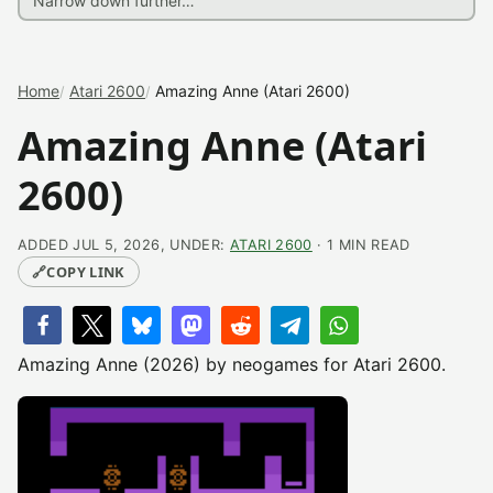
Home
Atari 2600
Amazing Anne (Atari 2600)
Amazing Anne (Atari
2600)
ADDED JUL 5, 2026, UNDER:
ATARI 2600
· 1 MIN READ
🔗
COPY LINK
Amazing Anne (2026) by neogames for Atari 2600.