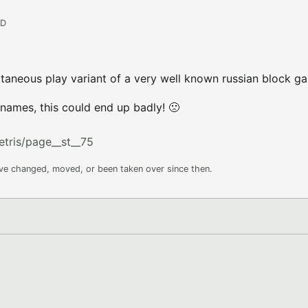
AD
taneous play variant of a very well known russian block g
ames, this could end up badly! 🙁
etris/page__st__75
ave changed, moved, or been taken over since then.