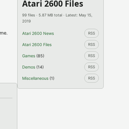
Atari 2600 Files
99 files · 5.87 MB total · Latest: May 15,
2019
ame.
Atari 2600 News
RSS
Atari 2600 Files
RSS
Games
(85)
RSS
Demos
(14)
RSS
Miscellaneous
(1)
RSS