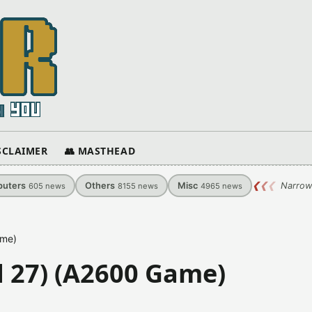
ISCLAIMER
👥 MASTHEAD
uters
Others
Misc
❮
❮
❮
Narrow
605
news
8155
news
4965
news
ame)
ld 27) (A2600 Game)