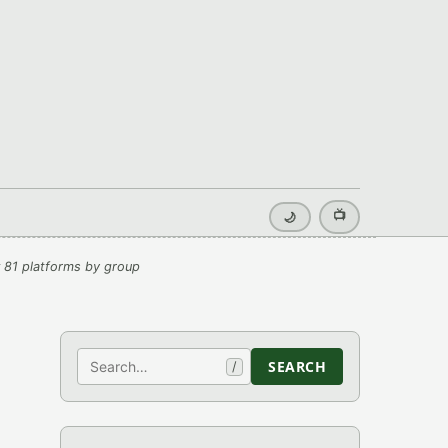
📺
🌙
 81 platforms by group
Search
SEARCH
/