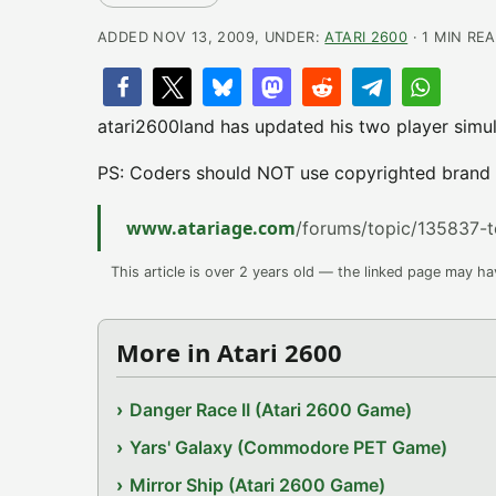
ADDED NOV 13, 2009, UNDER:
ATARI 2600
· 1 MIN RE
atari2600land has updated his two player simul
PS: Coders should NOT use copyrighted brand n
www.atariage.com
/forums/topic/135837-t
This article is over 2 years old — the linked page may h
More in Atari 2600
Danger Race II (Atari 2600 Game)
Yars' Galaxy (Commodore PET Game)
Mirror Ship (Atari 2600 Game)