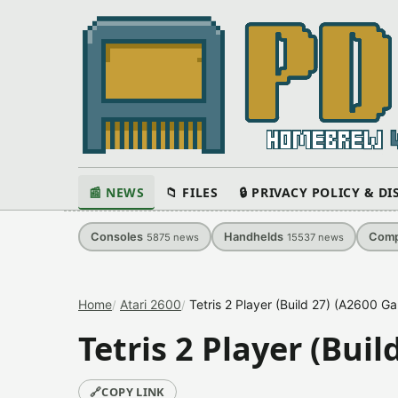
📰 NEWS
📁 FILES
🔒 PRIVACY POLICY & D
Consoles
Handhelds
Comp
5875
news
15537
news
Home
Atari 2600
Tetris 2 Player (Build 27) (A2600 G
Tetris 2 Player (Bui
🔗
COPY LINK