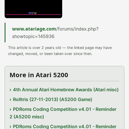
www.atariage.com
/forums/index.php?
showtopic=145936
This article is over 2 years old — the linked page may have
changed, moved, or been taken over since then.
More in Atari 5200
4th Annual Atari Homebrew Awards (Atari misc)
Rolltris (27-11-2013) (A5200 Game)
PDRoms Coding Competition v4.01 - Reminder
2 (A5200 misc)
PDRoms Coding Competition v4.01 - Reminder