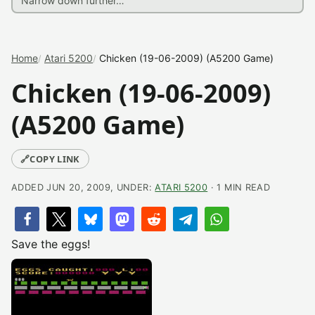
Home
Atari 5200
Chicken (19-06-2009) (A5200 Game)
Chicken (19-06-2009)
(A5200 Game)
🔗
COPY LINK
ADDED JUN 20, 2009, UNDER:
ATARI 5200
· 1 MIN READ
Save the eggs!