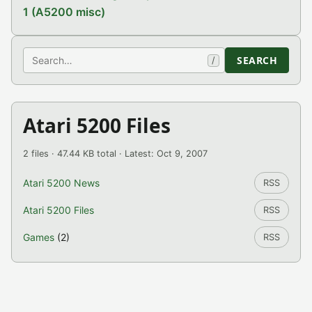
1 (A5200 misc)
Search
SEARCH
/
Atari 5200 Files
2 files · 47.44 KB total · Latest: Oct 9, 2007
Atari 5200 News
RSS
Atari 5200 Files
RSS
Games
(2)
RSS