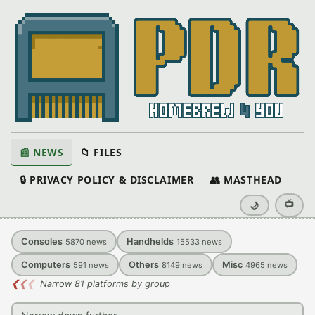
📰 NEWS
📁 FILES
🔒 PRIVACY POLICY & DISCLAIMER
👥 MASTHEAD
📺
🌙
Consoles
Handhelds
5870
news
15533
news
Computers
Others
Misc
591
news
8149
news
4965
news
❮
❮
❮
Narrow 81 platforms by group