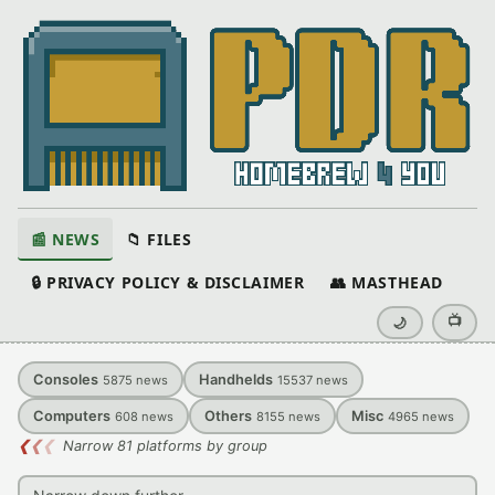
📰 NEWS
📁 FILES
🔒 PRIVACY POLICY & DISCLAIMER
👥 MASTHEAD
📺
🌙
Consoles
Handhelds
5875
news
15537
news
Computers
Others
Misc
608
news
8155
news
4965
news
❮
❮
❮
Narrow 81 platforms by group