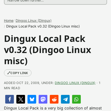
Home
Dingoo Linux (Dingux)
Dingux Local Pack v0.32 (Dingoo Linux misc)
Dingux Local Pack
v0.32 (Dingoo Linux
misc)
🔗
COPY LINK
ADDED OCT 22, 2009, UNDER:
DINGOO LINUX (DINGUX)
· 1
MIN READ
Dingux Local Pack is a very big collection of almost