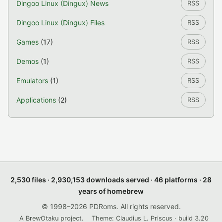
Dingoo Linux (Dingux) News
RSS
Dingoo Linux (Dingux) Files
RSS
Games
(17)
RSS
Demos
(1)
RSS
Emulators
(1)
RSS
Applications
(2)
RSS
2,530 files · 2,930,153 downloads served · 46 platforms · 28
years of homebrew
© 1998–2026 PDRoms. All rights reserved.
A BrewOtaku project.
Theme: Claudius L. Priscus · build 3.20