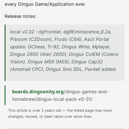
every Dingux Game/Application ever.
Release notes:
local v0.32 : dgFrontier, dgREminiscence_0.2a,
Prboom (CZDoom), Frodo (C64), Ascii Portal
update. GChess, Ti-92, Dingux Write, Mplayer,
Dingux 2600 (Atari 2600), Dingux ColEM (Coleco
Vision), Dingux MSX (MSX), Dingux Cap32
(Amstrad CPC), Dingux Sms SDL, Psx4all added.
boards.dingoonity.org
/dingux-games-and-
homebrew/dingux-local-pack-v0-31/
This article is over 2 years old — the linked page may have
changed, moved, or been taken over since then.