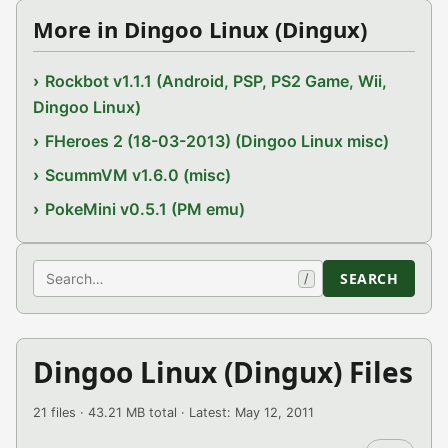
More in Dingoo Linux (Dingux)
Rockbot v1.1.1 (Android, PSP, PS2 Game, Wii,
Dingoo Linux)
FHeroes 2 (18-03-2013) (Dingoo Linux misc)
ScummVM v1.6.0 (misc)
PokeMini v0.5.1 (PM emu)
Search
SEARCH
/
Dingoo Linux (Dingux) Files
21 files · 43.21 MB total · Latest: May 12, 2011