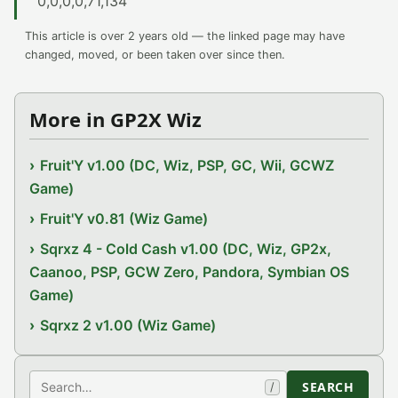
0,0,0,0,71,134
This article is over 2 years old — the linked page may have
changed, moved, or been taken over since then.
More in GP2X Wiz
Fruit'Y v1.00 (DC, Wiz, PSP, GC, Wii, GCWZ
Game)
Fruit'Y v0.81 (Wiz Game)
Sqrxz 4 - Cold Cash v1.00 (DC, Wiz, GP2x,
Caanoo, PSP, GCW Zero, Pandora, Symbian OS
Game)
Sqrxz 2 v1.00 (Wiz Game)
Search
SEARCH
/