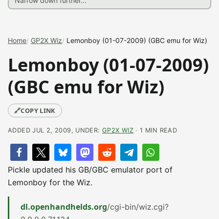
Home
GP2X Wiz
Lemonboy (01-07-2009) (GBC emu for Wiz)
Lemonboy (01-07-2009)
(GBC emu for Wiz)
🔗
COPY LINK
ADDED JUL 2, 2009, UNDER:
GP2X WIZ
· 1 MIN READ
Pickle updated his GB/GBC emulator port of
Lemonboy for the Wiz.
dl.openhandhelds.org
/cgi-bin/wiz.cgi?