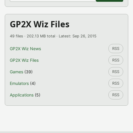
GP2X Wiz Files
49 files · 202.13 MB total · Latest: Sep 26, 2015
GP2X Wiz News
RSS
GP2X Wiz Files
RSS
Games
(39)
RSS
Emulators
(4)
RSS
Applications
(5)
RSS