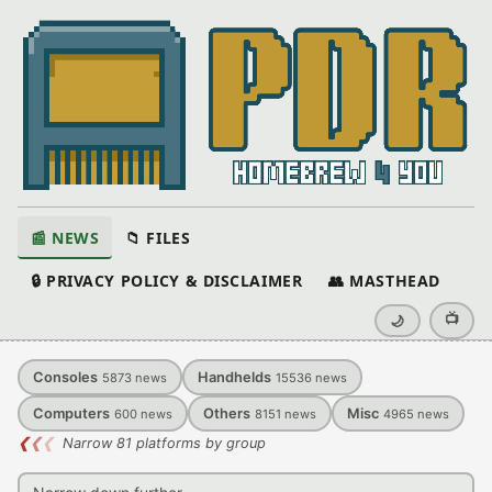
📰 NEWS
📁 FILES
🔒 PRIVACY POLICY & DISCLAIMER
👥 MASTHEAD
📺
🌙
Consoles
Handhelds
5873
news
15536
news
Computers
Others
Misc
600
news
8151
news
4965
news
❮
❮
❮
Narrow 81 platforms by group