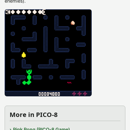
enemies).
More in PICO-8
Pink Pong (PICO-8 Game)