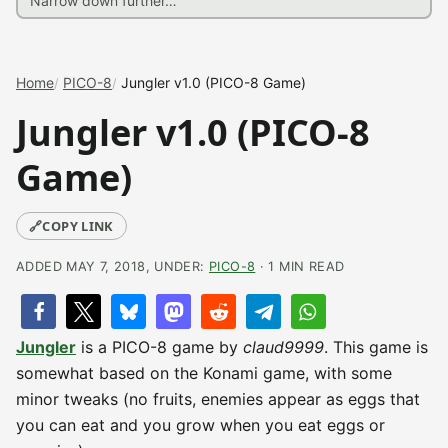
Home
PICO-8
Jungler v1.0 (PICO-8 Game)
Jungler v1.0 (PICO-8
Game)
🔗
COPY LINK
ADDED MAY 7, 2018, UNDER:
PICO-8
· 1 MIN READ
Jungler
is a PICO-8 game by
claud9999
. This game is
somewhat based on the Konami game, with some
minor tweaks (no fruits, enemies appear as eggs that
you can eat and you grow when you eat eggs or