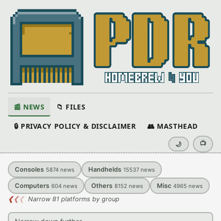
📰 NEWS
📁 FILES
🔒 PRIVACY POLICY & DISCLAIMER
👥 MASTHEAD
📺
🌙
Consoles
Handhelds
5874
news
15537
news
Computers
Others
Misc
604
news
8152
news
4965
news
❮
❮
❮
Narrow 81 platforms by group