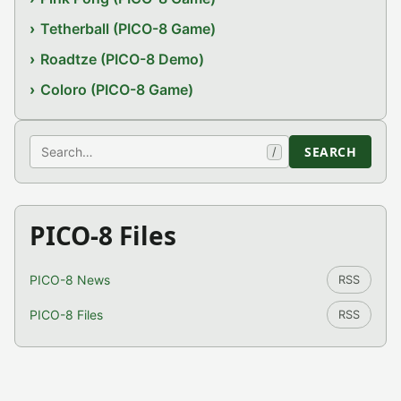
Tetherball (PICO-8 Game)
Roadtze (PICO-8 Demo)
Coloro (PICO-8 Game)
Search
SEARCH
/
PICO-8 Files
PICO-8 News
RSS
PICO-8 Files
RSS