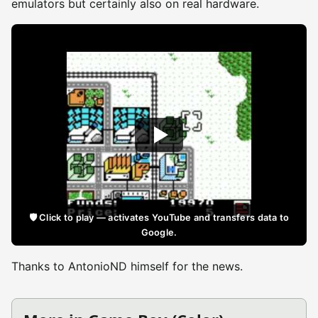
emulators but certainly also on real hardware.
🛡️ Click to play — activates YouTube and transfers data to
Google.
Thanks to AntonioND himself for the news.