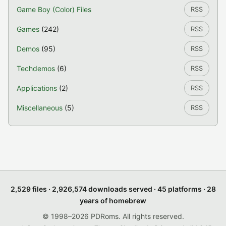
Game Boy (Color) Files
RSS
Games
(242)
RSS
Demos
(95)
RSS
Techdemos
(6)
RSS
Applications
(2)
RSS
Miscellaneous
(5)
RSS
2,529 files · 2,926,574 downloads served · 45 platforms · 28
years of homebrew
© 1998–2026 PDRoms. All rights reserved.