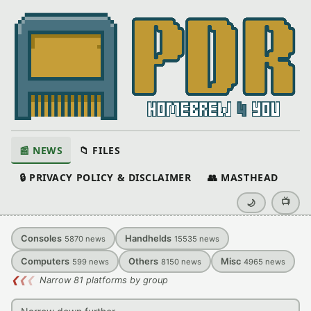
📰 NEWS
📁 FILES
🔒 PRIVACY POLICY & DISCLAIMER
👥 MASTHEAD
📺
🌙
Consoles
Handhelds
5870
news
15535
news
Computers
Others
Misc
599
news
8150
news
4965
news
❮
❮
❮
Narrow 81 platforms by group