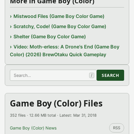
More in Game Boy (Color)
Mistwood Files (Game Boy Color Game)
Scratchy, Code! (Game Boy Color Game)
Shelter (Game Boy Color Game)
Video: Moth-erless: A Drone's End (Game Boy
Color) (2026) BrewOtaku Quick Gameplay
Search
SEARCH
/
Game Boy (Color) Files
352 files · 12.66 MB total · Latest: Mar 31, 2018
Game Boy (Color) News
RSS