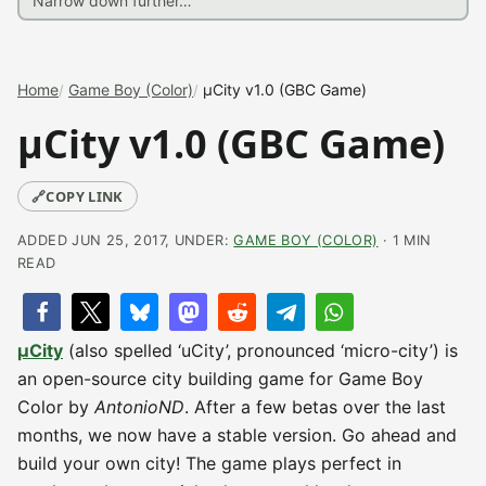
Home
Game Boy (Color)
µCity v1.0 (GBC Game)
µCity v1.0 (GBC Game)
🔗
COPY LINK
ADDED JUN 25, 2017, UNDER:
GAME BOY (COLOR)
· 1 MIN
READ
µCity
(also spelled ‘uCity’, pronounced ‘micro-city’) is
an open-source city building game for Game Boy
Color by
AntonioND
. After a few betas over the last
months, we now have a stable version. Go ahead and
build your own city! The game plays perfect in