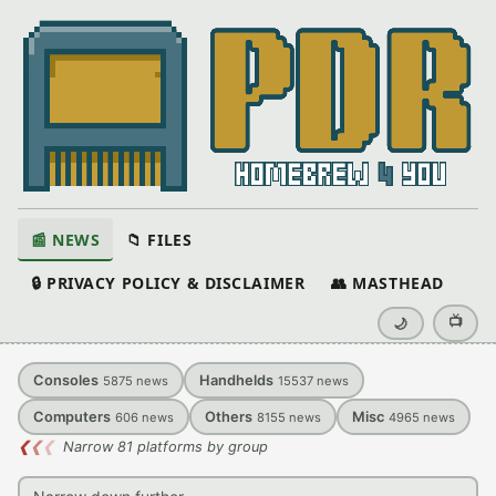
📰 NEWS
📁 FILES
🔒 PRIVACY POLICY & DISCLAIMER
👥 MASTHEAD
📺
🌙
Consoles
Handhelds
5875
news
15537
news
Computers
Others
Misc
606
news
8155
news
4965
news
❮
❮
❮
Narrow 81 platforms by group