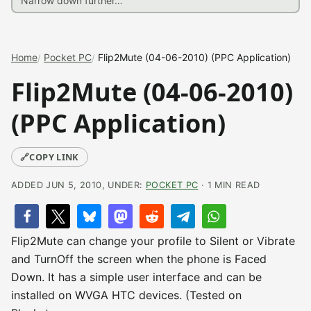
Home
Pocket PC
Flip2Mute (04-06-2010) (PPC Application)
Flip2Mute (04-06-2010)
(PPC Application)
🔗
COPY LINK
ADDED JUN 5, 2010, UNDER:
POCKET PC
· 1 MIN READ
Flip2Mute can change your profile to Silent or Vibrate
and TurnOff the screen when the phone is Faced
Down. It has a simple user interface and can be
installed on WVGA HTC devices. (Tested on