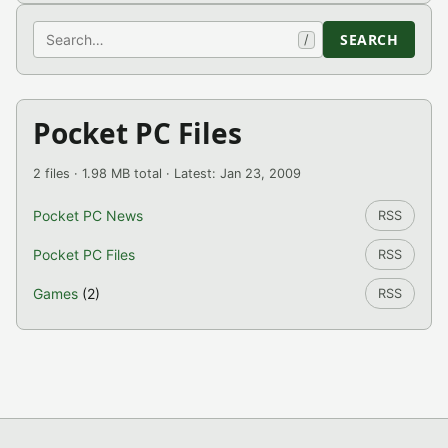
Search
SEARCH
/
Pocket PC Files
2 files · 1.98 MB total · Latest: Jan 23, 2009
Pocket PC News
RSS
Pocket PC Files
RSS
Games
(2)
RSS