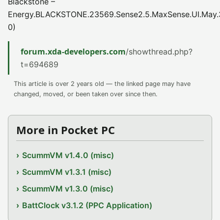
Blackstone –
Energy.BLACKSTONE.23569.Sense2.5.MaxSense.UI.May.
0)
forum.xda-developers.com
/showthread.php?
t=694689
This article is over 2 years old — the linked page may have
changed, moved, or been taken over since then.
More in Pocket PC
ScummVM v1.4.0 (misc)
ScummVM v1.3.1 (misc)
ScummVM v1.3.0 (misc)
BattClock v3.1.2 (PPC Application)