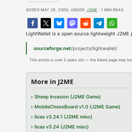
ADDED MAY 26, 2009, UNDER:
J2ME
· 1 MIN READ
LightWallet is a open source lightweight J2ME
sourceforge.net
/projects/lightwallet/
This article is over 2 years old — the linked page may h
More in J2ME
Sheep Invasion (J2ME Game)
MobileChessBoard v1.0 (J2ME Game)
licas v3.24.1 (J2ME misc)
licas v3.24 (J2ME misc)