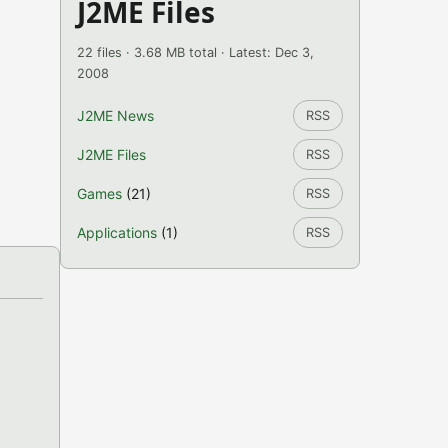
J2ME Files
22 files · 3.68 MB total · Latest: Dec 3,
2008
J2ME News
RSS
J2ME Files
RSS
Games
(21)
RSS
Applications
(1)
RSS