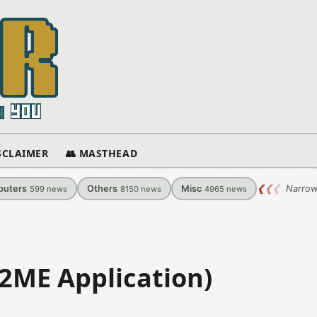
ISCLAIMER
👥 MASTHEAD
uters
Others
Misc
❮
❮
❮
Narrow
599
news
8150
news
4965
news
J2ME Application)