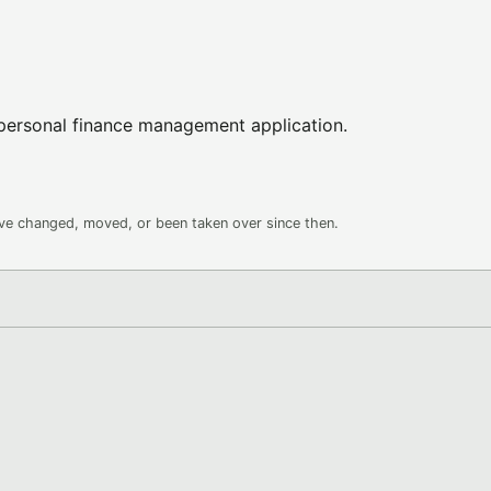
 personal finance management application.
ave changed, moved, or been taken over since then.