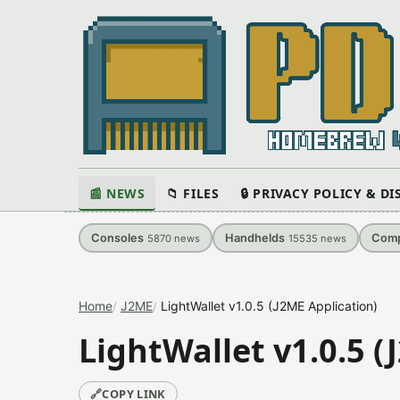
📰 NEWS
📁 FILES
🔒 PRIVACY POLICY & D
Consoles
Handhelds
Comp
5870
news
15535
news
Home
J2ME
LightWallet v1.0.5 (J2ME Application)
LightWallet v1.0.5 (
🔗
COPY LINK