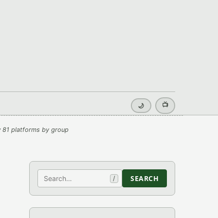
📺
🌙
 81 platforms by group
Search
SEARCH
/