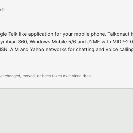
EAD
gle Talk like application for your mobile phone. Talkonaut i
s: Symbian S60, Windows Mobile 5/6 and J2ME with MIDP-2.0
MSN, AIM and Yahoo networks for chatting and voice calling
ave changed, moved, or been taken over since then.