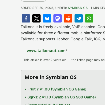
ADDED SEP 30, 2008, UNDER:
SYMBIAN OS
· 1 MIN R
Talkonaut is freely available, VoIP enabled, Goo
available for three different mobile platform
Talkonaut supports Jabber, Google Talk, ICQ, 
www.talkonaut.com
/
This article is over 2 years old — the linked page may h
More in Symbian OS
Fruit'Y v1.00 (Symbian OS Game)
Sqrxz 2 v1.10 (Symbian OS S60 Game)