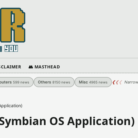
ISCLAIMER
👥 MASTHEAD
uters
Others
Misc
❮
❮
❮
Narrow
599
news
8150
news
4965
news
pplication)
(Symbian OS Application)