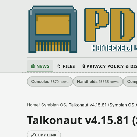
📰 NEWS
📁 FILES
🔒 PRIVACY POLICY & D
Consoles
Handhelds
Comp
5870
news
15535
news
Home
Symbian OS
Talkonaut v4.15.81 (Symbian OS A
Talkonaut v4.15.81 
🔗
COPY LINK