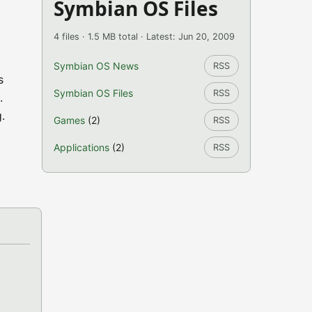
Symbian OS Files
4 files · 1.5 MB total · Latest: Jun 20, 2009
Symbian OS News
RSS
s
Symbian OS Files
RSS
.
.
Games
(2)
RSS
Applications
(2)
RSS