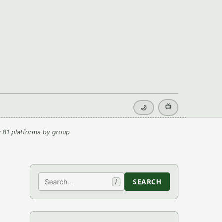
📺
🌙
 81 platforms by group
Search
SEARCH
/