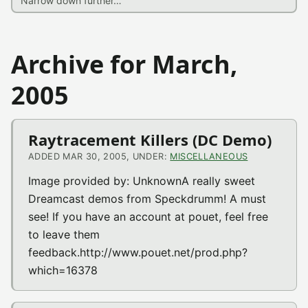
Archive for March,
2005
Raytracement Killers (DC Demo)
ADDED MAR 30, 2005, UNDER:
MISCELLANEOUS
Image provided by: UnknownA really sweet
Dreamcast demos from Speckdrumm! A must
see! If you have an account at pouet, feel free
to leave them
feedback.http://www.pouet.net/prod.php?
which=16378