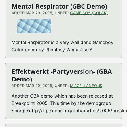
Mental Respirator (GBC Demo)
ADDED MAR 29, 2005, UNDER:
GAME BOY (COLOR)
Mental Respirator is a very well done Gameboy
Color demo by Phantasy. A must see!
Effektwerkt -Partyversion- (GBA
Demo)
ADDED MAR 29, 2005, UNDER:
MISCELLANEOUS
Another GBA demo which has been released at
Breakpoint 2005. This time by the demogroup
Scoopex.ftp://ftp.scene.org/pub/parties/2005/breakp