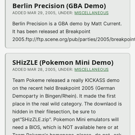
Berlin Precision (GBA Demo)
ADDED MAR 29, 2005, UNDER:
MISCELLANEOUS
Berlin Precision is a GBA demo by Matt Current.
It has been released at Breakpoint
2005.ftp://ftp.scene.org/pub/parties/2005/breakpoin
SHizZLE (Pokemon Mini Demo)
ADDED MAR 28, 2005, UNDER:
MISCELLANEOUS
Team Pokeme released a really KICKASS demo
on the recent held Breakpoint 2005 (German
Demoparty in Bingen/Rhein). It made the first
place in the real wild category. The downlaod is
hidden in their filesection, be sure to
get"SHizZLE.zip". Pokemon Mini emulators will
need a BIOS, which is NOT available here or at
Team Pokeme's homepage, please _do not_ ask