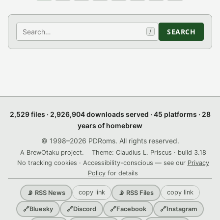
Search
SEARCH
/
2,529 files · 2,926,904 downloads served · 45 platforms · 28
years of homebrew
© 1998–2026 PDRoms. All rights reserved.
A BrewOtaku project.
Theme: Claudius L. Priscus · build 3.18
No tracking cookies · Accessibility-conscious — see our
Privacy
Policy
for details
copy link
copy link
📡 RSS News
📡 RSS Files
🔗
Bluesky
🔗
Discord
🔗
Facebook
🔗
Instagram