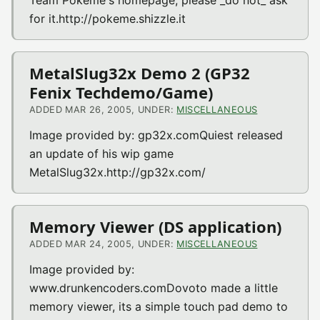
for it.http://pokeme.shizzle.it
MetalSlug32x Demo 2 (GP32
Fenix Techdemo/Game)
ADDED MAR 26, 2005, UNDER:
MISCELLANEOUS
Image provided by: gp32x.comQuiest released
an update of his wip game
MetalSlug32x.http://gp32x.com/
Memory Viewer (DS application)
ADDED MAR 24, 2005, UNDER:
MISCELLANEOUS
Image provided by:
www.drunkencoders.comDovoto made a little
memory viewer, its a simple touch pad demo to