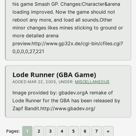
his game Smash GP. Changes:Character&arena
loading improved. Now the game should not
reboot any more, and load all sounds.Other
minor changes likes mines sticking to ground or
more detailed arena
preview.http://www.gp32x.de/cgi-bin/cfiles.cgi?
0,0,0,0,27,221
Lode Runner (GBA Game)
ADDED MAR 22, 2005, UNDER:
MISCELLANEOUS
Image provided by: gbadev.orgA remake of
Lode Runner for the GBA has been released by
Zapf Bandit.http://www.gbadev.org/
Pages:
1
2
3
4
5
6
7
»