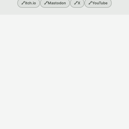
🔗
itch.io
🔗
Mastodon
🔗
X
🔗
YouTube