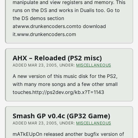
manipulate and view registers and memory. This
runs on the DS and works in Dualis too. Go to
the DS demos section
atwww.drunkencoders.comto download
it.www.drunkencoders.com
AHX – Reloaded (PS2 misc)
ADDED MAR 23, 2005, UNDER:
MISCELLANEOUS
A new version of this music disk for the PS2,
with many more songs and a few other small
touches.http://ps2dev.org/kb.x?T=1143
Smash GP v0.4c (GP32 Game)
ADDED MAR 23, 2005, UNDER:
MISCELLANEOUS
mATkEUpOn released another bugfix version of