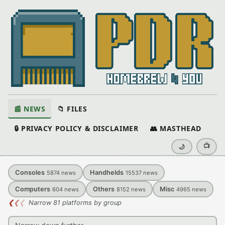
📰 NEWS
📁 FILES
🔒 PRIVACY POLICY & DISCLAIMER
👥 MASTHEAD
📺
🌙
Consoles
Handhelds
5874
news
15537
news
Computers
Others
Misc
604
news
8152
news
4965
news
❮
❮
❮
Narrow 81 platforms by group