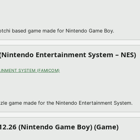
gotchi based game made for Nintendo Game Boy.
(Nintendo Entertainment System – NES)
INMENT SYSTEM (FAMICOM)
zle game made for the Nintendo Entertainment System.
.12.26 (Nintendo Game Boy) (Game)