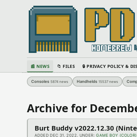
📰 NEWS
📁 FILES
🔒 PRIVACY POLICY & D
Consoles
Handhelds
Comp
5874
news
15537
news
Archive for Decembe
Burt Buddy v2022.12.30 (Nint
ADDED DEC 31, 2022, UNDER:
GAME BOY (COLOR)