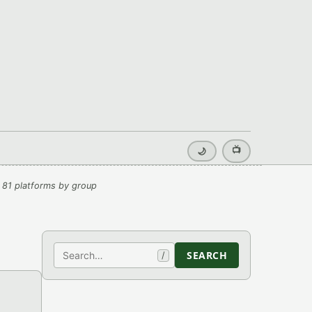
📺
🌙
 81 platforms by group
Search
SEARCH
/