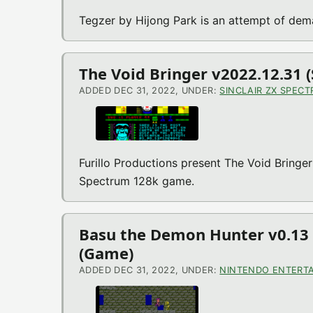
Tegzer by Hijong Park is an attempt of de
The Void Bringer v2022.12.31 
ADDED DEC 31, 2022, UNDER:
SINCLAIR ZX SPEC
Furillo Productions present The Void Bringer
Spectrum 128k game.
Basu the Demon Hunter v0.13 
(Game)
ADDED DEC 31, 2022, UNDER:
NINTENDO ENTERTA