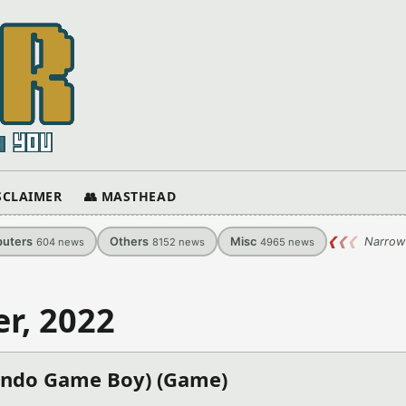
ISCLAIMER
👥 MASTHEAD
uters
Others
Misc
❮
❮
❮
Narrow
604
news
8152
news
4965
news
r, 2022
endo Game Boy) (Game)