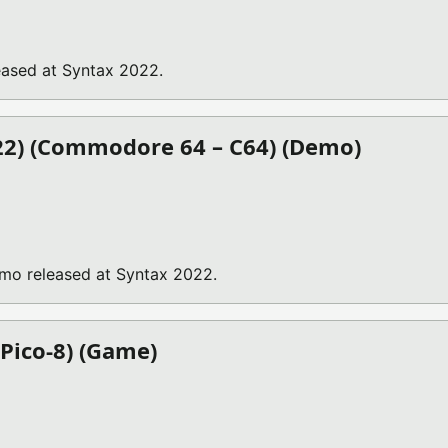
ased at Syntax 2022.
022) (Commodore 64 – C64) (Demo)
emo released at Syntax 2022.
 Pico-8) (Game)