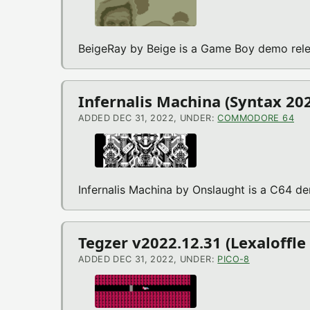
BeigeRay by Beige is a Game Boy demo rele
Infernalis Machina (Syntax 2
ADDED DEC 31, 2022, UNDER:
COMMODORE 64
Infernalis Machina by Onslaught is a C64 d
Tegzer v2022.12.31 (Lexaloffle
ADDED DEC 31, 2022, UNDER:
PICO-8