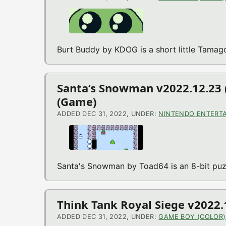
Burt Buddy by KDOG is a short little Tama
Santa’s Snowman v2022.12.23 
(Game)
ADDED DEC 31, 2022, UNDER:
NINTENDO ENTERTA
Santa's Snowman by Toad64 is an 8-bit puz
Think Tank Royal Siege v2022
ADDED DEC 31, 2022, UNDER:
GAME BOY (COLOR)