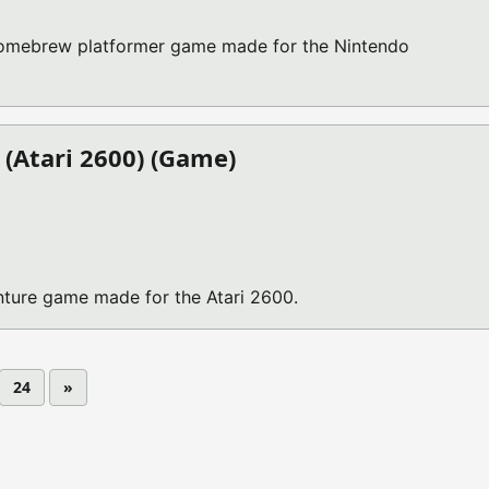
homebrew platformer game made for the Nintendo
(Atari 2600) (Game)
ture game made for the Atari 2600.
24
»