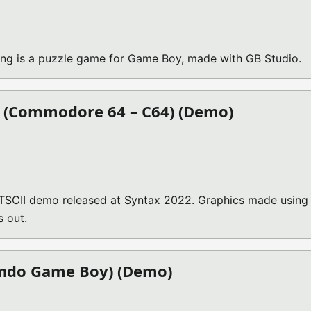
g is a puzzle game for Game Boy, made with GB Studio.
) (Commodore 64 – C64) (Demo)
TSCII demo released at Syntax 2022. Graphics made using
s out.
endo Game Boy) (Demo)