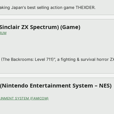
making Japan's best selling action game THEXDER.
(Sinclair ZX Spectrum) (Game)
TRUM
 (The Backrooms: Level 711)", a fighting & survival horror Z
(Nintendo Entertainment System – NES)
INMENT SYSTEM (FAMICOM)