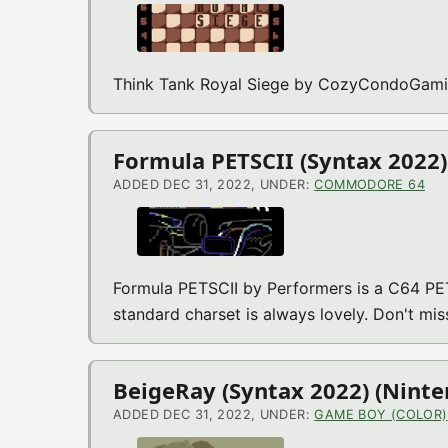
Think Tank Royal Siege by CozyCondoGamin
Formula PETSCII (Syntax 2022
ADDED DEC 31, 2022, UNDER:
COMMODORE 64
Formula PETSCII by Performers is a C64 PE
standard charset is always lovely. Don't mis
BeigeRay (Syntax 2022) (Nint
ADDED DEC 31, 2022, UNDER:
GAME BOY (COLOR)