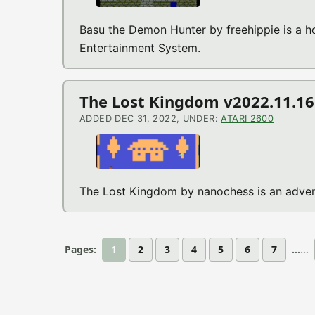
Basu the Demon Hunter by freehippie is a 
Entertainment System.
The Lost Kingdom v2022.11.16 
ADDED DEC 31, 2022, UNDER:
ATARI 2600
The Lost Kingdom by nanochess is an adven
Pages:
1
2
3
4
5
6
7
...