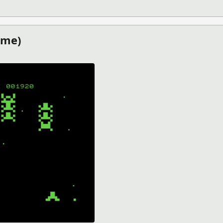
E LIGHT (PICO-8 GAMES)
ame)