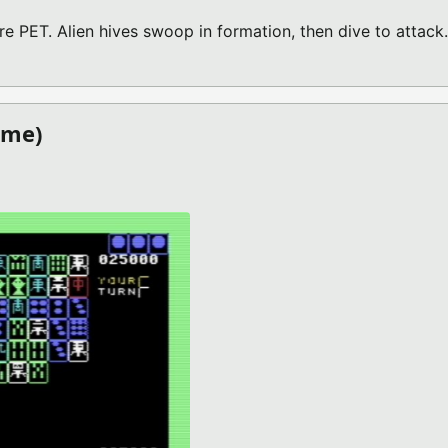
 PET. Alien hives swoop in formation, then dive to attack.
PET GAME)
ame)