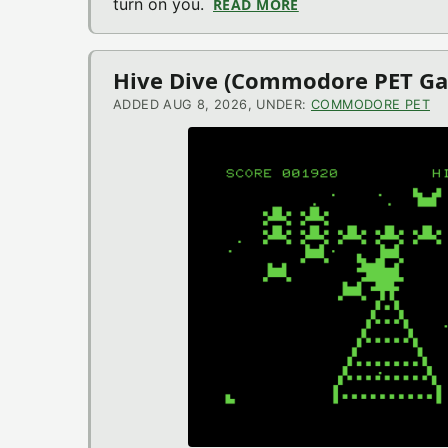
turn on you.
READ MORE
ABOUT OUT GOES TH
Hive Dive (Commodore PET G
ADDED AUG 8, 2026, UNDER:
COMMODORE PET