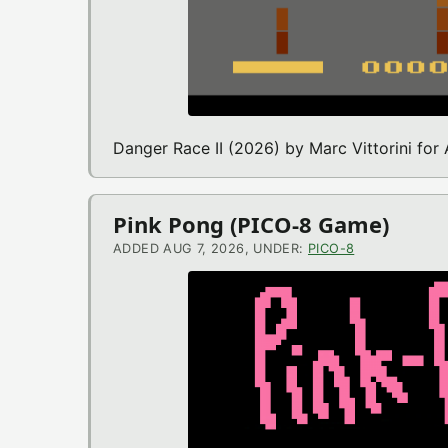
Danger Race II (2026) by Marc Vittorini for
Pink Pong (PICO-8 Game)
ADDED AUG 7, 2026, UNDER:
PICO-8