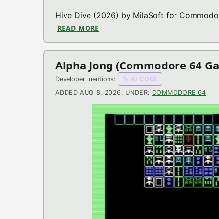
Hive Dive (2026) by MilaSoft for Commodore
READ MORE
ABOUT HIVE DIVE (COMMODORE 
Alpha Jong (Commodore 64 G
Developer mentions:
🔧 AI CODE
ADDED AUG 8, 2026, UNDER:
COMMODORE 64