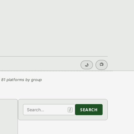
📺
🌙
 81 platforms by group
Search
SEARCH
/