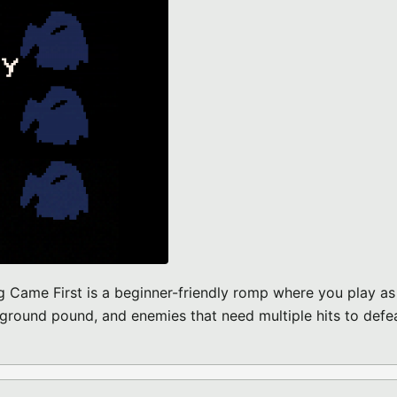
Came First is a beginner-friendly romp where you play as
 ground pound, and enemies that need multiple hits to defea
O-8 GAME)