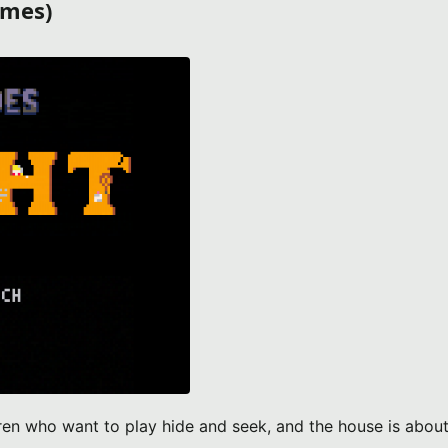
ames)
dren who want to play hide and seek, and the house is about