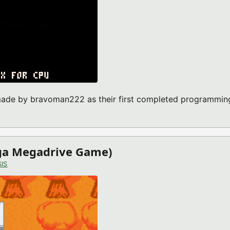
 made by bravoman222 as their first completed programmin
-8 GAME)
ega Megadrive Game)
IS