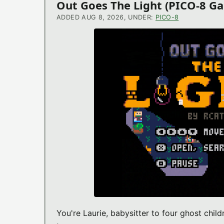
Out Goes The Light (PICO-8 G
ADDED AUG 8, 2026, UNDER:
PICO-8
You're Laurie, babysitter to four ghost chil