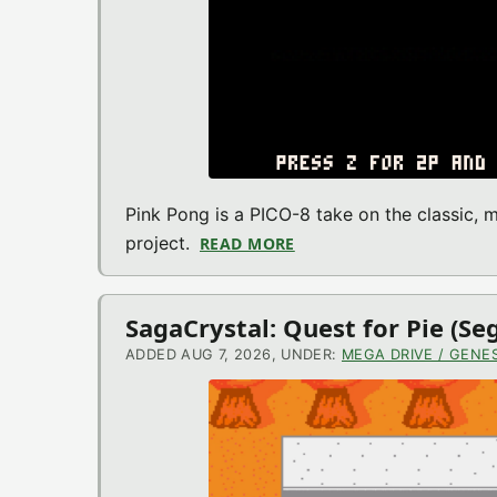
Pink Pong is a PICO-8 take on the classic,
project.
READ MORE
ABOUT PINK PONG (PICO
SagaCrystal: Quest for Pie (S
ADDED AUG 7, 2026, UNDER:
MEGA DRIVE / GENES