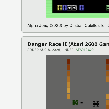
Alpha Jong (2026) by Cristian Cubillos fo
Danger Race II (Atari 2600 Ga
ADDED AUG 8, 2026, UNDER:
ATARI 2600