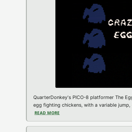
QuarterDonkey's PICO-8 platformer The Egg 
egg fighting chickens, with a variable jump,
READ MORE
ABOUT THE EGG CAME FIRST (PIC