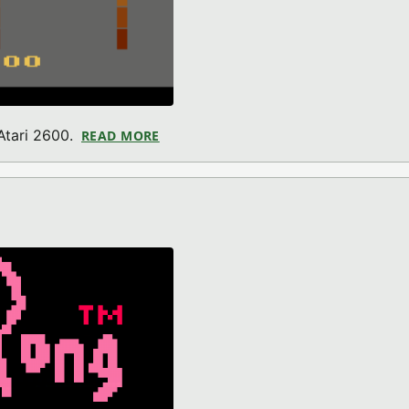
 Atari 2600.
READ MORE
ABOUT DANGER RACE II (ATARI 2600