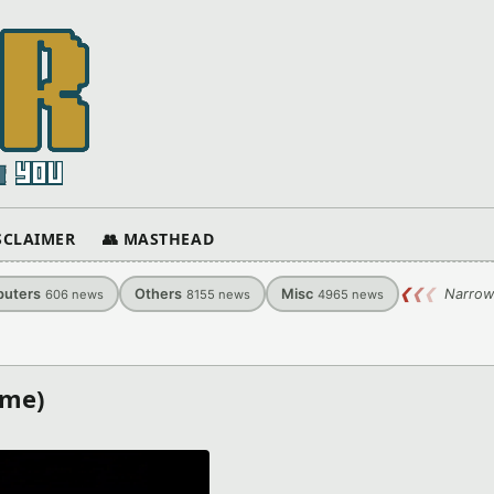
ISCLAIMER
👥 MASTHEAD
uters
Others
Misc
❮
❮
❮
Narrow
606
news
8155
news
4965
news
ame)