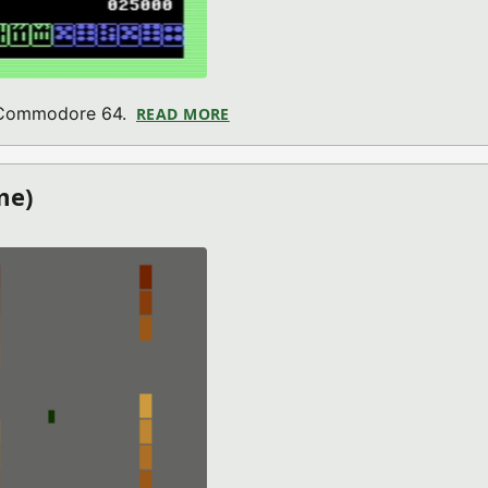
r Commodore 64.
READ MORE
ABOUT ALPHA JONG (COMMODO
me)