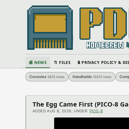
📰 NEWS
📁 FILES
🔒 PRIVACY POLICY & D
Consoles
Handhelds
Comp
5875
news
15537
news
Latest
The Egg Came First (PICO-8 G
News
ADDED AUG 8, 2026, UNDER:
PICO-8