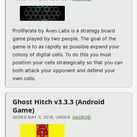
Proliferate by Aven Labs is a strategy board
game played by two people. The goal of the
game is to as rapidly as possible expand your
colony of digital cells. To do this you must
position your cells strategically so that you can
both attack your opponent and defend your
own cells.
Ghost Hitch v3.3.3 (Android
Game)
ADDED MAY 3, 2018, UNDER:
ANDROID