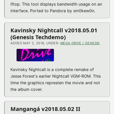
iftop. This tool displays bandwidth usage on an
interface. Ported to Pandora by sm0kew0n.
Kavinsky Nightcall v2018.05.01
(Genesis Techdemo)
ADDED MAY 2, 2018, UNDER:
MEGA DRIVE / GENESIS
Kavinsky Nightcall is a complete remake of
Jesse Forest's earlier Nightcall VGM-ROM. This
time the graphics represten the movie and not
the album cover.
Mangangá v2018.05.02 II