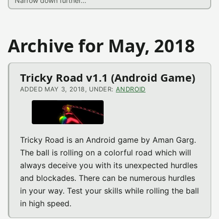
Archive for May, 2018
Tricky Road v1.1 (Android Game)
ADDED MAY 3, 2018, UNDER:
ANDROID
Tricky Road is an Android game by Aman Garg.
The ball is rolling on a colorful road which will
always deceive you with its unexpected hurdles
and blockades. There can be numerous hurdles
in your way. Test your skills while rolling the ball
in high speed.