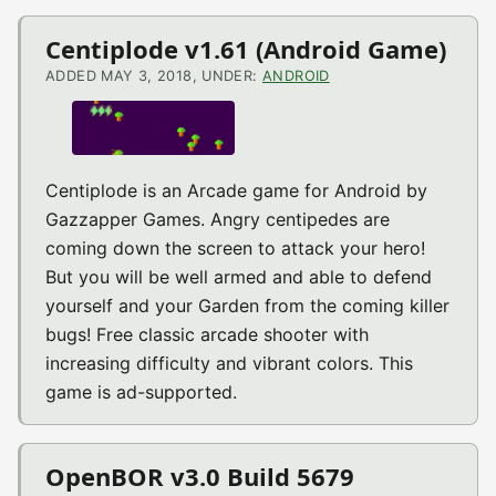
Centiplode v1.61 (Android Game)
ADDED MAY 3, 2018, UNDER:
ANDROID
Centiplode is an Arcade game for Android by
Gazzapper Games. Angry centipedes are
coming down the screen to attack your hero!
But you will be well armed and able to defend
yourself and your Garden from the coming killer
bugs! Free classic arcade shooter with
increasing difficulty and vibrant colors. This
game is ad-supported.
OpenBOR v3.0 Build 5679