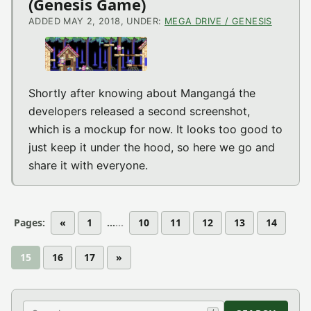
(Genesis Game)
ADDED MAY 2, 2018, UNDER:
MEGA DRIVE / GENESIS
Shortly after knowing about Mangangá the
developers released a second screenshot,
which is a mockup for now. It looks too good to
just keep it under the hood, so here we go and
share it with everyone.
Pages:
«
1
...
10
11
12
13
14
15
16
17
»
Search