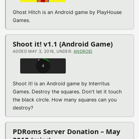
Ghost Hitch is an Android game by PlayHouse
Games.
Shoot it! v1.1 (Android Game)
ADDED MAY 3, 2018, UNDER:
ANDROID
Shoot it! is an Android game by Interritus
Games. Destroy the squares. Don't let it touch
the black circle. How many squares can you
destroy?
PDRoms Server Donation – May