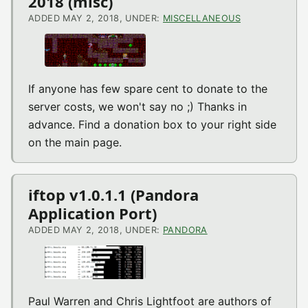
2018 (misc)
ADDED MAY 2, 2018, UNDER:
MISCELLANEOUS
If anyone has few spare cent to donate to the
server costs, we won't say no ;) Thanks in
advance. Find a donation box to your right side
on the main page.
iftop v1.0.1.1 (Pandora
Application Port)
ADDED MAY 2, 2018, UNDER:
PANDORA
Paul Warren and Chris Lightfoot are authors of