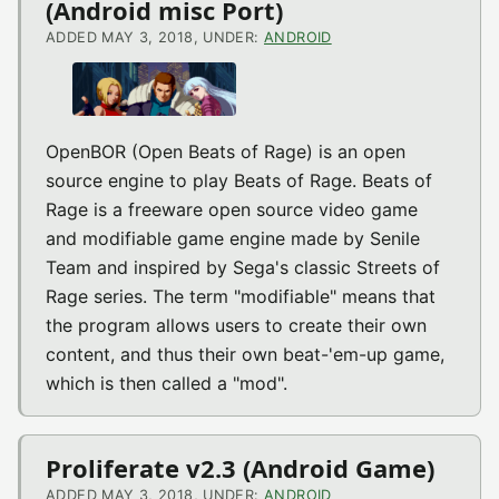
(Android misc Port)
ADDED MAY 3, 2018, UNDER:
ANDROID
OpenBOR (Open Beats of Rage) is an open
source engine to play Beats of Rage. Beats of
Rage is a freeware open source video game
and modifiable game engine made by Senile
Team and inspired by Sega's classic Streets of
Rage series. The term "modifiable" means that
the program allows users to create their own
content, and thus their own beat-'em-up game,
which is then called a "mod".
Proliferate v2.3 (Android Game)
ADDED MAY 3, 2018, UNDER:
ANDROID