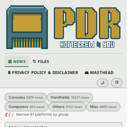
📰 NEWS
📁 FILES
🔒 PRIVACY POLICY & DISCLAIMER
👥 MASTHEAD
📺
🌙
Consoles
Handhelds
5874
news
15537
news
Computers
Others
Misc
604
news
8152
news
4965
news
❮
❮
❮
Narrow 81 platforms by group