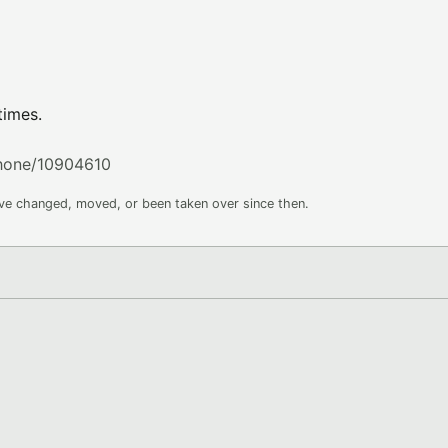
times.
phone/10904610
ave changed, moved, or been taken over since then.