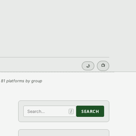
📺
🌙
 81 platforms by group
Search
SEARCH
/