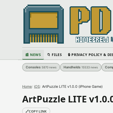
📰 NEWS
📁 FILES
🔒 PRIVACY POLICY & D
Consoles
Handhelds
Comp
5870
news
15533
news
Home
iOS
ArtPuzzle LITE v1.0.0 (iPhone Game)
ArtPuzzle LITE v1.0
🔗
COPY LINK