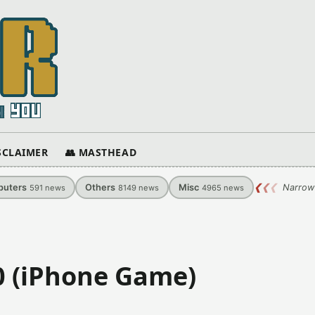
ISCLAIMER
👥 MASTHEAD
uters
Others
Misc
❮
❮
❮
Narrow
591
news
8149
news
4965
news
.0 (iPhone Game)