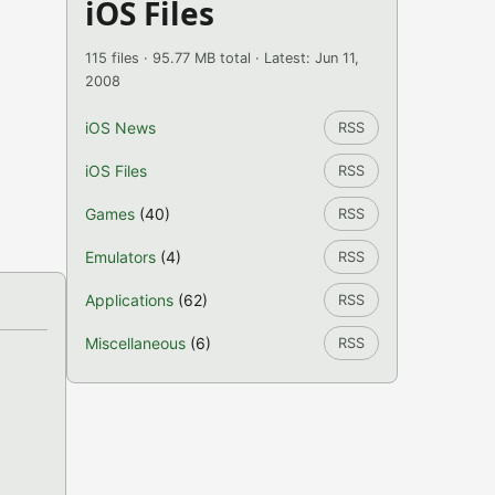
iOS Files
115 files · 95.77 MB total · Latest: Jun 11,
2008
iOS News
RSS
iOS Files
RSS
Games
(40)
RSS
Emulators
(4)
RSS
Applications
(62)
RSS
Miscellaneous
(6)
RSS