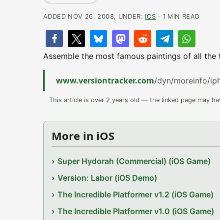
ADDED NOV 26, 2008, UNDER:
IOS
· 1 MIN READ
Assemble the most famous paintings of all the 
www.versiontracker.com
/dyn/moreinfo/i
This article is over 2 years old — the linked page may h
More in iOS
Super Hydorah (Commercial) (iOS Game)
Version: Labor (iOS Demo)
The Incredible Platformer v1.2 (iOS Game)
The Incredible Platformer v1.0 (iOS Game)