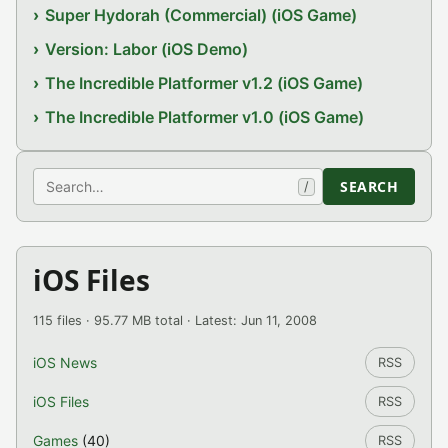
Super Hydorah (Commercial) (iOS Game)
Version: Labor (iOS Demo)
The Incredible Platformer v1.2 (iOS Game)
The Incredible Platformer v1.0 (iOS Game)
Search
SEARCH
/
iOS Files
115 files · 95.77 MB total · Latest: Jun 11, 2008
iOS News
RSS
iOS Files
RSS
Games
(40)
RSS