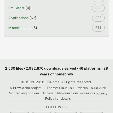
Emulators
(4)
RSS
Applications
(62)
RSS
Miscellaneous
(6)
RSS
2,530 files · 2,932,870 downloads served · 46 platforms · 28
years of homebrew
© 1998–2026 PDRoms. All rights reserved.
A BrewOtaku project.
Theme: Claudius L. Priscus · build 3.25
No tracking cookies · Accessibility-conscious — see our
Privacy
Policy
for details
FOLLOW US