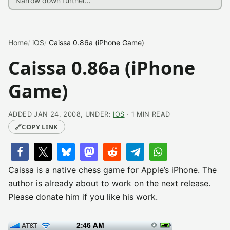
Home
iOS
Caissa 0.86a (iPhone Game)
Caissa 0.86a (iPhone
Game)
ADDED JAN 24, 2008, UNDER:
IOS
· 1 MIN READ
🔗
COPY LINK
Caissa is a native chess game for Apple’s iPhone. The
author is already about to work on the next release.
Please donate him if you like his work.