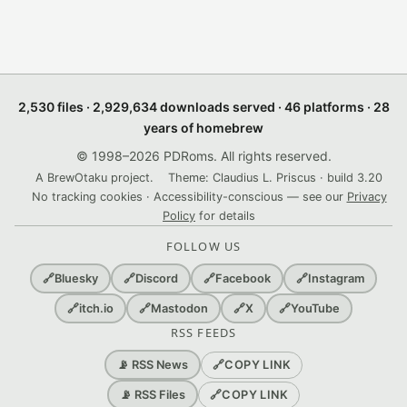
2,530 files · 2,929,634 downloads served · 46 platforms · 28
years of homebrew
© 1998–2026 PDRoms. All rights reserved.
A BrewOtaku project.
Theme: Claudius L. Priscus · build 3.20
No tracking cookies · Accessibility-conscious — see our
Privacy
Policy
for details
FOLLOW US
🔗
Bluesky
🔗
Discord
🔗
Facebook
🔗
Instagram
🔗
itch.io
🔗
Mastodon
🔗
X
🔗
YouTube
RSS FEEDS
🔗
COPY LINK
📡 RSS News
🔗
COPY LINK
📡 RSS Files