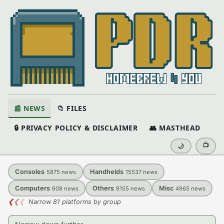
📰 NEWS
📁 FILES
🔒 PRIVACY POLICY & DISCLAIMER
👥 MASTHEAD
📺
🌙
Consoles
Handhelds
5875
news
15537
news
Computers
Others
Misc
608
news
8155
news
4965
news
❮
❮
❮
Narrow 81 platforms by group