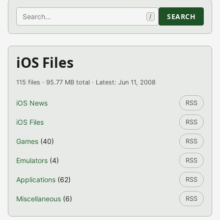
Search
SEARCH
/
iOS Files
115 files · 95.77 MB total · Latest: Jun 11, 2008
iOS News
RSS
iOS Files
RSS
Games
(40)
RSS
Emulators
(4)
RSS
Applications
(62)
RSS
Miscellaneous
(6)
RSS