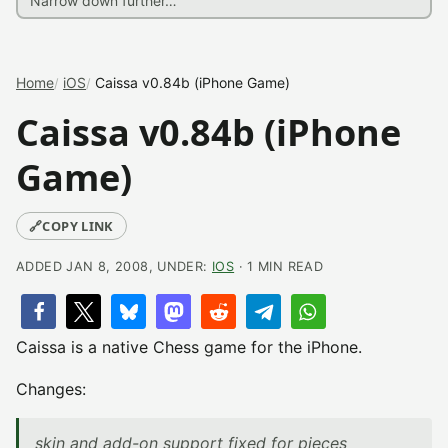
Home
iOS
Caissa v0.84b (iPhone Game)
Caissa v0.84b (iPhone
Game)
🔗
COPY LINK
ADDED JAN 8, 2008, UNDER:
IOS
· 1 MIN READ
Caissa is a native Chess game for the iPhone.
Changes:
skin and add-on support fixed for pieces