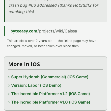
crash bug #66 addressed (thanks HotStuff2 for
catching this)
byteeasy.com
/projects/wiki/Caissa
This article is over 2 years old — the linked page may have
changed, moved, or been taken over since then.
More in iOS
Super Hydorah (Commercial) (iOS Game)
Version: Labor (iOS Demo)
The Incredible Platformer v1.2 (iOS Game)
The Incredible Platformer v1.0 (iOS Game)