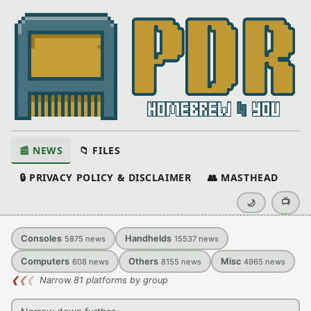
📰 NEWS
📁 FILES
🔒 PRIVACY POLICY & DISCLAIMER
👥 MASTHEAD
📺
🌙
Consoles
Handhelds
5875
news
15537
news
Computers
Others
Misc
608
news
8155
news
4965
news
❮
❮
❮
Narrow 81 platforms by group