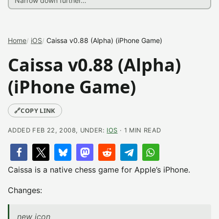
Home
iOS
Caissa v0.88 (Alpha) (iPhone Game)
Caissa v0.88 (Alpha)
(iPhone Game)
🔗
COPY LINK
ADDED FEB 22, 2008, UNDER:
IOS
· 1 MIN READ
Caissa is a native chess game for Apple’s iPhone.
Changes:
new icon