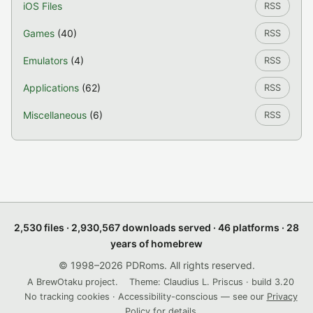
iOS Files
RSS
Games
(40)
RSS
Emulators
(4)
RSS
Applications
(62)
RSS
Miscellaneous
(6)
RSS
2,530 files · 2,930,567 downloads served · 46 platforms · 28
years of homebrew
© 1998–2026 PDRoms. All rights reserved.
A BrewOtaku project.
Theme: Claudius L. Priscus · build 3.20
No tracking cookies · Accessibility-conscious — see our
Privacy
Policy
for details