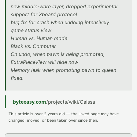
new middle-ware layer, dropped experimental
support for Xboard protocol
bug fix for crash when undoing intensively
game status view
Human vs. Human mode
Black vs. Computer
On undo, when pawn is being promoted,
ExtraPieceView will hide now
Memory leak when promoting pawn to queen
fixed.
byteeasy.com
/projects/wiki/Caissa
This article is over 2 years old — the linked page may have
changed, moved, or been taken over since then.