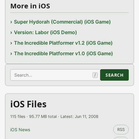
More in iOS
Super Hydorah (Commercial) (iOS Game)
Version: Labor (iOS Demo)
The Incredible Platformer v1.2 (iOS Game)
The Incredible Platformer v1.0 (iOS Game)
Search
SEARCH
/
iOS Files
115 files · 95.77 MB total · Latest: Jun 11, 2008
iOS News
RSS