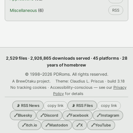
Miscellaneous
(6)
RSS
2,529 files · 2,926,865 downloads served · 45 platforms · 28
years of homebrew
© 1998–2026 PDRoms. All rights reserved.
A BrewOtaku project.
Theme: Claudius L. Priscus · build 3.18
No tracking cookies · Accessibility-conscious — see our
Privacy
Policy
for details
copy link
copy link
📡 RSS News
📡 RSS Files
🔗
Bluesky
🔗
Discord
🔗
Facebook
🔗
Instagram
🔗
itch.io
🔗
Mastodon
🔗
X
🔗
YouTube