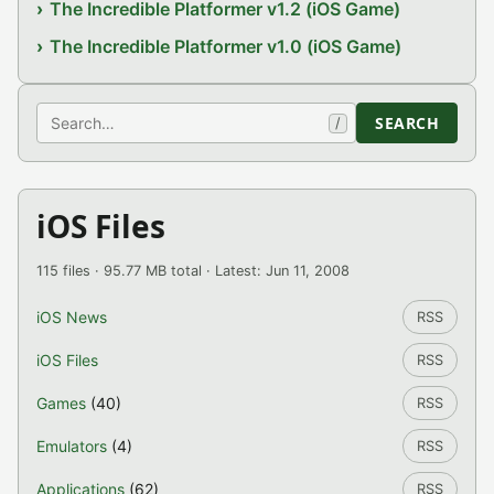
The Incredible Platformer v1.2 (iOS Game)
The Incredible Platformer v1.0 (iOS Game)
Search
SEARCH
/
iOS Files
115 files · 95.77 MB total · Latest: Jun 11, 2008
iOS News
RSS
iOS Files
RSS
Games
(40)
RSS
Emulators
(4)
RSS
Applications
(62)
RSS