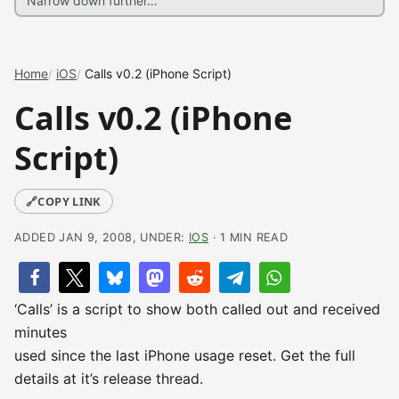
Home
iOS
Calls v0.2 (iPhone Script)
Calls v0.2 (iPhone
Script)
🔗
COPY LINK
ADDED JAN 9, 2008, UNDER:
IOS
· 1 MIN READ
‘Calls’ is a script to show both called out and received
minutes
used since the last iPhone usage reset. Get the full
details at it’s release thread.