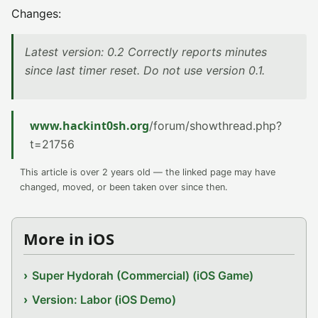
Changes:
Latest version: 0.2 Correctly reports minutes
since last timer reset. Do not use version 0.1.
www.hackint0sh.org
/forum/showthread.php?
t=21756
This article is over 2 years old — the linked page may have
changed, moved, or been taken over since then.
More in iOS
Super Hydorah (Commercial) (iOS Game)
Version: Labor (iOS Demo)