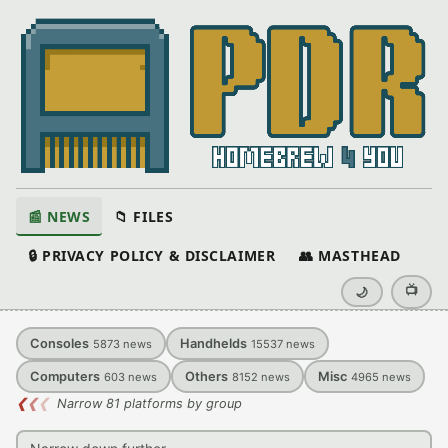
📰 NEWS
📁 FILES
🔒 PRIVACY POLICY & DISCLAIMER
👥 MASTHEAD
📺
🌙
Consoles
Handhelds
5873
news
15537
news
Computers
Others
Misc
603
news
8152
news
4965
news
❮
❮
❮
Narrow 81 platforms by group