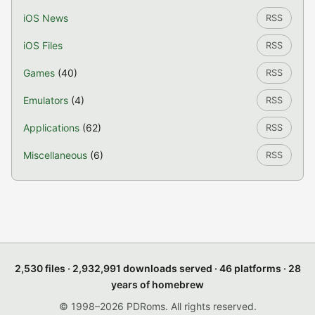
iOS News
RSS
iOS Files
RSS
Games
(40)
RSS
Emulators
(4)
RSS
Applications
(62)
RSS
Miscellaneous
(6)
RSS
2,530 files · 2,932,991 downloads served · 46 platforms · 28
years of homebrew
© 1998–2026 PDRoms. All rights reserved.