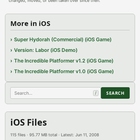
changed, moved, or been taken over since then.
More in iOS
Super Hydorah (Commercial) (iOS Game)
Version: Labor (iOS Demo)
The Incredible Platformer v1.2 (iOS Game)
The Incredible Platformer v1.0 (iOS Game)
Search
SEARCH
/
iOS Files
115 files · 95.77 MB total · Latest: Jun 11, 2008