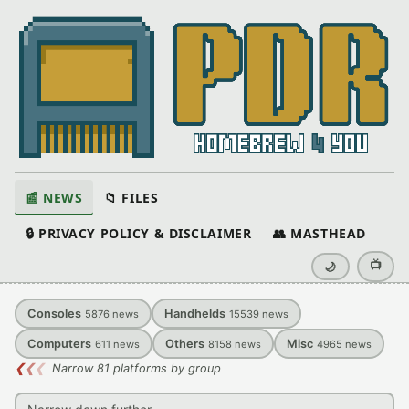
📰 NEWS
📁 FILES
🔒 PRIVACY POLICY & DISCLAIMER
👥 MASTHEAD
📺
🌙
Consoles
Handhelds
5876
news
15539
news
Computers
Others
Misc
611
news
8158
news
4965
news
❮
❮
❮
Narrow 81 platforms by group