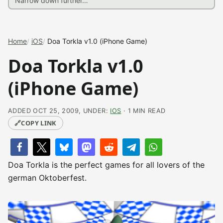
Home
iOS
Doa Torkla v1.0 (iPhone Game)
Doa Torkla v1.0
(iPhone Game)
ADDED OCT 25, 2009, UNDER:
IOS
· 1 MIN READ
🔗
COPY LINK
Doa Torkla is the perfect games for all lovers of the
german Oktoberfest.