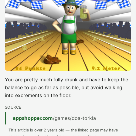
You are pretty much fully drunk and have to keep the
balance to go as far as possible, but avoid walking
into excrements on the floor.
SOURCE
appshopper.com
/games/doa-torkla
This article is over 2 years old — the linked page may have