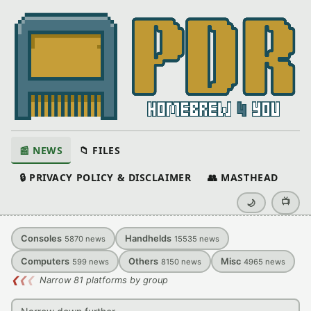
📰 NEWS
📁 FILES
🔒 PRIVACY POLICY & DISCLAIMER
👥 MASTHEAD
📺
🌙
Consoles
Handhelds
5870
news
15535
news
Computers
Others
Misc
599
news
8150
news
4965
news
❮
❮
❮
Narrow 81 platforms by group