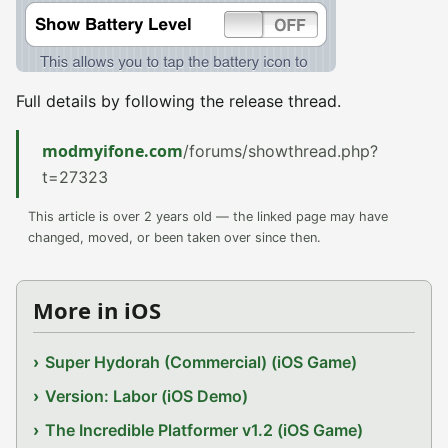
Full details by following the release thread.
modmyifone.com
/forums/showthread.php?
t=27323
This article is over 2 years old — the linked page may have
changed, moved, or been taken over since then.
More in iOS
Super Hydorah (Commercial) (iOS Game)
Version: Labor (iOS Demo)
The Incredible Platformer v1.2 (iOS Game)