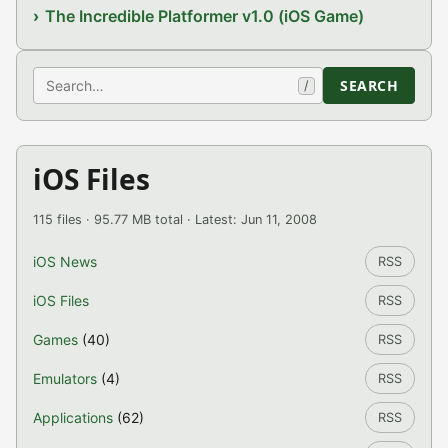
The Incredible Platformer v1.0 (iOS Game)
Search
SEARCH
/
iOS Files
115 files · 95.77 MB total · Latest: Jun 11, 2008
iOS News
RSS
iOS Files
RSS
Games
(40)
RSS
Emulators
(4)
RSS
Applications
(62)
RSS