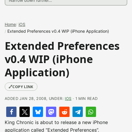
Home
iOS
Extended Preferences v0.4 WIP (iPhone Application)
Extended Preferences
v0.4 WIP (iPhone
Application)
🔗
COPY LINK
ADDED JAN 28, 2008, UNDER:
IOS
· 1 MIN READ
King Chronic is about to release a new iPhone
application called “Extended Preferences”.