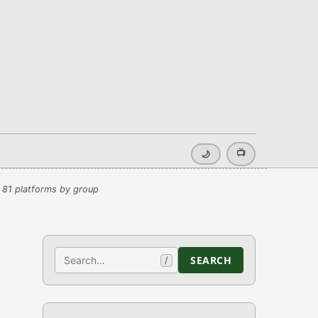
📺
🌙
 81 platforms by group
Search
SEARCH
/