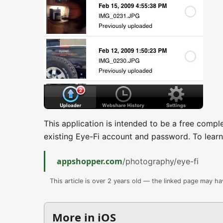
This application is intended to be a free compl
existing Eye-Fi account and password. To learn
appshopper.com
/photography/eye-fi
This article is over 2 years old — the linked page may h
More in iOS