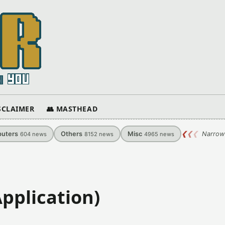
ISCLAIMER
👥 MASTHEAD
uters
Others
Misc
❮
❮
❮
Narrow
604
news
8152
news
4965
news
Application)