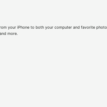
 from your iPhone to both your computer and favorite photo
y and more.