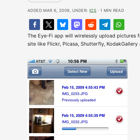
ADDED MAR 6, 2009, UNDER:
IOS
· 1 MIN READ
The Eye-Fi app will wirelessly upload pictures
site like Flickr, Picasa, Shutterfly, KodakGaller