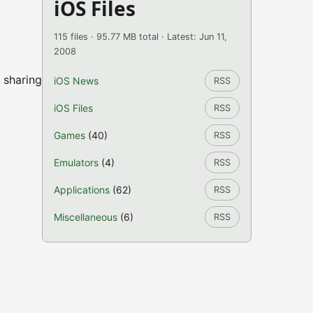
iOS Files
115 files · 95.77 MB total · Latest: Jun 11,
2008
 sharing
iOS News
RSS
iOS Files
RSS
Games
(40)
RSS
Emulators
(4)
RSS
Applications
(62)
RSS
Miscellaneous
(6)
RSS