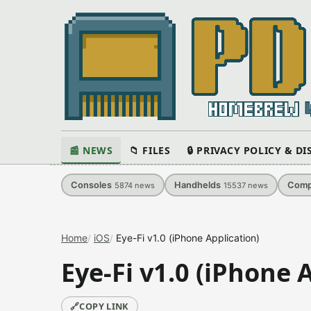
📰 NEWS
📁 FILES
🔒 PRIVACY POLICY & D
Consoles
Handhelds
Comp
5874
news
15537
news
Home
iOS
Eye-Fi v1.0 (iPhone Application)
Eye-Fi v1.0 (iPhone 
🔗
COPY LINK