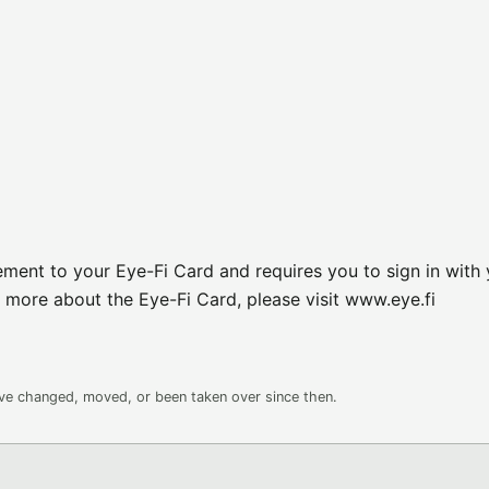
ement to your Eye-Fi Card and requires you to sign in with
 more about the Eye-Fi Card, please visit www.eye.fi
ave changed, moved, or been taken over since then.