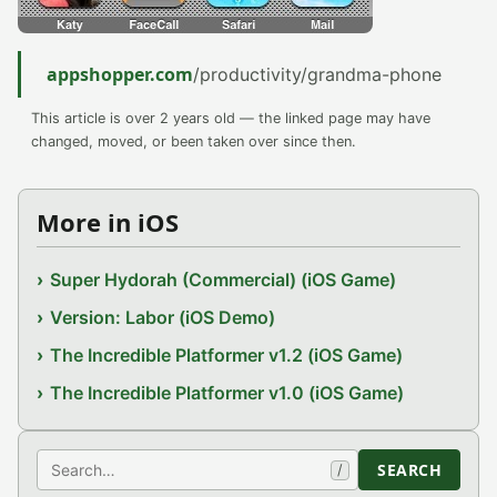
appshopper.com
/productivity/grandma-phone
This article is over 2 years old — the linked page may have
changed, moved, or been taken over since then.
More in iOS
Super Hydorah (Commercial) (iOS Game)
Version: Labor (iOS Demo)
The Incredible Platformer v1.2 (iOS Game)
The Incredible Platformer v1.0 (iOS Game)
Search
SEARCH
/