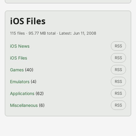
iOS Files
115 files · 95.77 MB total · Latest: Jun 11, 2008
iOS News
RSS
iOS Files
RSS
Games
(40)
RSS
Emulators
(4)
RSS
Applications
(62)
RSS
Miscellaneous
(6)
RSS