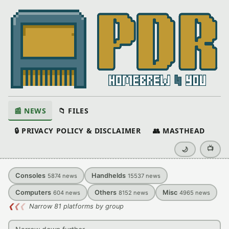
📰 NEWS
📁 FILES
🔒 PRIVACY POLICY & DISCLAIMER
👥 MASTHEAD
📺
🌙
Consoles
Handhelds
5874
news
15537
news
Computers
Others
Misc
604
news
8152
news
4965
news
❮
❮
❮
Narrow 81 platforms by group