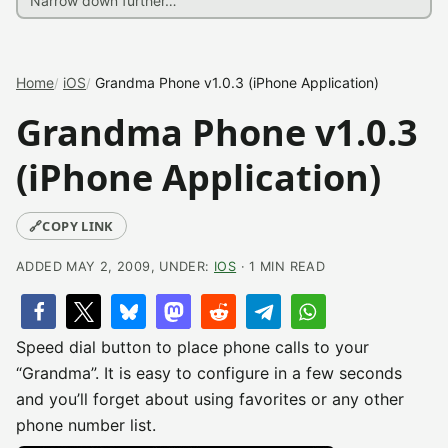
Home
iOS
Grandma Phone v1.0.3 (iPhone Application)
Grandma Phone v1.0.3
(iPhone Application)
🔗
COPY LINK
ADDED MAY 2, 2009, UNDER:
IOS
· 1 MIN READ
Speed dial button to place phone calls to your
“Grandma”. It is easy to configure in a few seconds
and you’ll forget about using favorites or any other
phone number list.