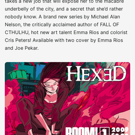
takes a new job that will expose her to the macabre
underbelly of the city, and a secret that she’d rather
nobody know. A brand new series by Michael Alan
Nelson, the critically acclaimed author of FALL OF
CTHULHU, hot new art talent Emma Rios and colorist
Cris Peters! Available with two cover by Emma Rios
and Joe Pekar.