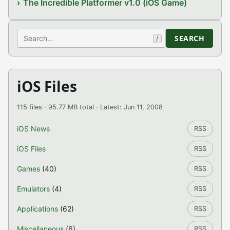
The Incredible Platformer v1.0 (iOS Game)
Search
SEARCH
/
iOS Files
115 files · 95.77 MB total · Latest: Jun 11, 2008
iOS News
RSS
iOS Files
RSS
Games
(40)
RSS
Emulators
(4)
RSS
Applications
(62)
RSS
Miscellaneous
(6)
RSS