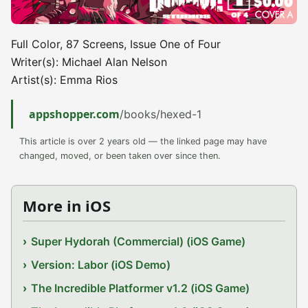
Full Color, 87 Screens, Issue One of Four
Writer(s): Michael Alan Nelson
Artist(s): Emma Rios
appshopper.com
/books/hexed-1
This article is over 2 years old — the linked page may have
changed, moved, or been taken over since then.
More in iOS
Super Hydorah (Commercial) (iOS Game)
Version: Labor (iOS Demo)
The Incredible Platformer v1.2 (iOS Game)