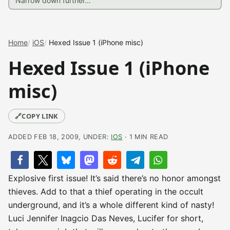
Home
iOS
Hexed Issue 1 (iPhone misc)
Hexed Issue 1 (iPhone
misc)
🔗
COPY LINK
ADDED FEB 18, 2009, UNDER:
IOS
· 1 MIN READ
Explosive first issue! It’s said there’s no honor amongst
thieves. Add to that a thief operating in the occult
underground, and it’s a whole different kind of nasty!
Luci Jennifer Inagcio Das Neves, Lucifer for short,