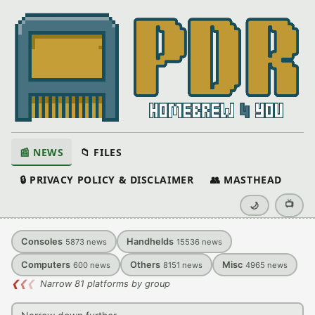
📰 NEWS
📁 FILES
🔒 PRIVACY POLICY & DISCLAIMER
👥 MASTHEAD
📺
🌙
Consoles
Handhelds
5873
news
15536
news
Computers
Others
Misc
600
news
8151
news
4965
news
❮
❮
❮
Narrow 81 platforms by group