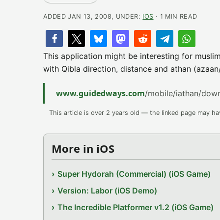
ADDED JAN 13, 2008, UNDER:
IOS
· 1 MIN READ
This application might be interesting for muslim
with Qibla direction, distance and athan (azaa
www.guidedways.com
/mobile/iathan/dow
This article is over 2 years old — the linked page may h
More in iOS
Super Hydorah (Commercial) (iOS Game)
Version: Labor (iOS Demo)
The Incredible Platformer v1.2 (iOS Game)