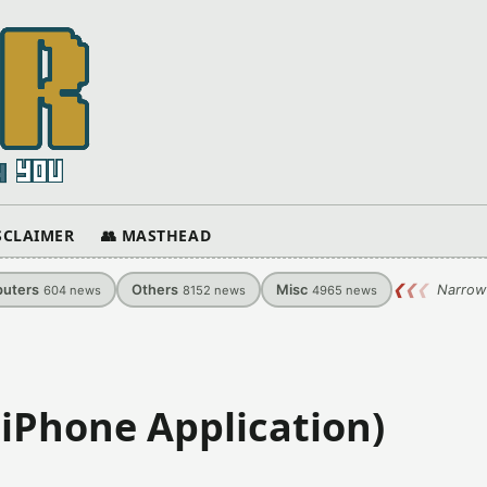
ISCLAIMER
👥 MASTHEAD
uters
Others
Misc
❮
❮
❮
Narrow
604
news
8152
news
4965
news
(iPhone Application)