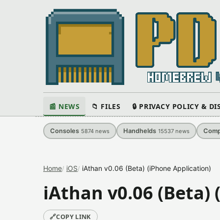
📰 NEWS
📁 FILES
🔒 PRIVACY POLICY & D
Consoles
Handhelds
Comp
5874
news
15537
news
Home
iOS
iAthan v0.06 (Beta) (iPhone Application)
iAthan v0.06 (Beta) 
🔗
COPY LINK