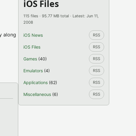
iOS Files
115 files · 95.77 MB total · Latest: Jun 11,
2008
ty along
iOS News
RSS
iOS Files
RSS
Games
(40)
RSS
Emulators
(4)
RSS
Applications
(62)
RSS
Miscellaneous
(6)
RSS