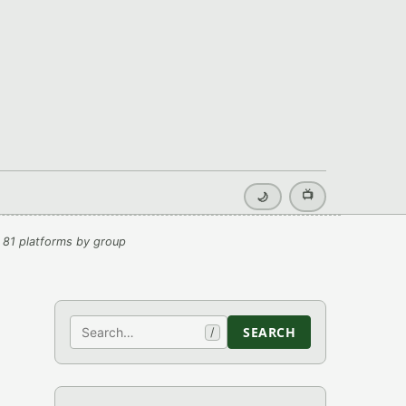
📺
🌙
 81 platforms by group
Search
SEARCH
/