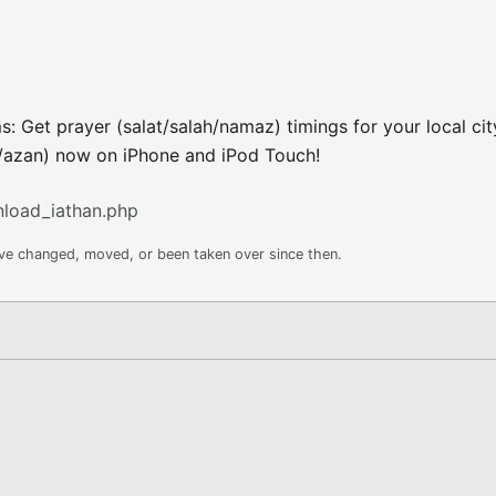
s: Get prayer (salat/salah/namaz) timings for your local ci
n/azan) now on iPhone and iPod Touch!
nload_iathan.php
ave changed, moved, or been taken over since then.