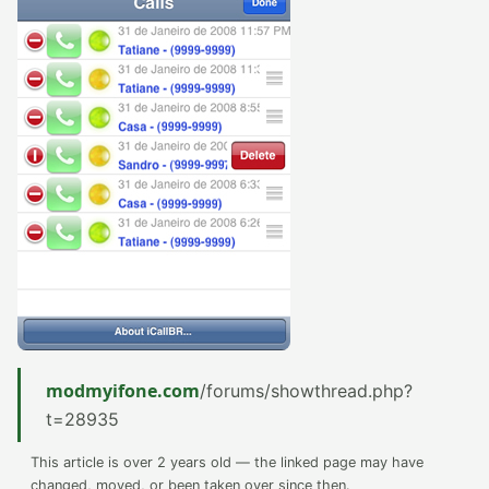
modmyifone.com
/forums/showthread.php?
t=28935
This article is over 2 years old — the linked page may have
changed, moved, or been taken over since then.