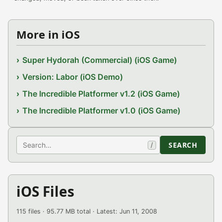
More in iOS
Super Hydorah (Commercial) (iOS Game)
Version: Labor (iOS Demo)
The Incredible Platformer v1.2 (iOS Game)
The Incredible Platformer v1.0 (iOS Game)
Search
SEARCH
/
iOS Files
115 files · 95.77 MB total · Latest: Jun 11, 2008