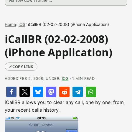
Home
iOS
iCallBR (02-02-2008) (iPhone Application)
iCallBR (02-02-2008)
(iPhone Application)
🔗
COPY LINK
ADDED FEB 5, 2008, UNDER:
IOS
· 1 MIN READ
iCallBR allows you to clear any call, one by one, from
your recent calls history.