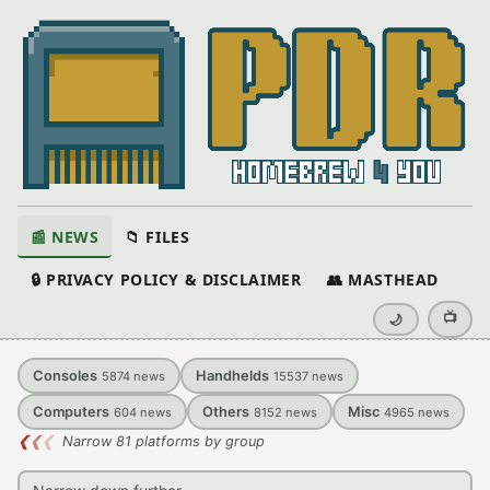
📰 NEWS
📁 FILES
🔒 PRIVACY POLICY & DISCLAIMER
👥 MASTHEAD
📺
🌙
Consoles
Handhelds
5874
news
15537
news
Computers
Others
Misc
604
news
8152
news
4965
news
❮
❮
❮
Narrow 81 platforms by group