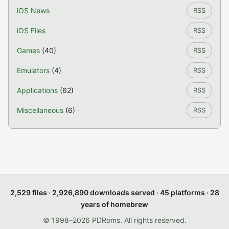
iOS News
RSS
iOS Files
RSS
Games
(40)
RSS
Emulators
(4)
RSS
Applications
(62)
RSS
Miscellaneous
(6)
RSS
2,529 files · 2,926,890 downloads served · 45 platforms · 28
years of homebrew
© 1998–2026 PDRoms. All rights reserved.