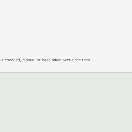
ave changed, moved, or been taken over since then.