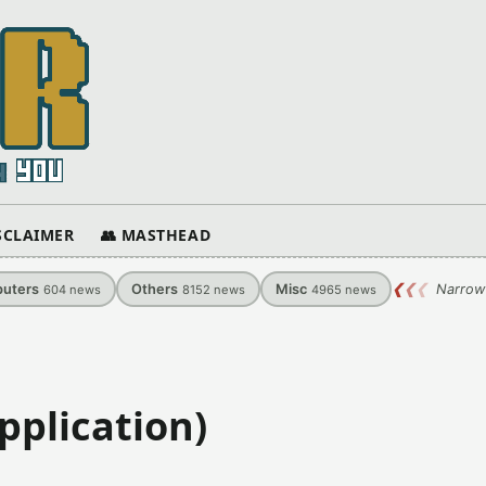
ISCLAIMER
👥 MASTHEAD
uters
Others
Misc
❮
❮
❮
Narrow
604
news
8152
news
4965
news
pplication)