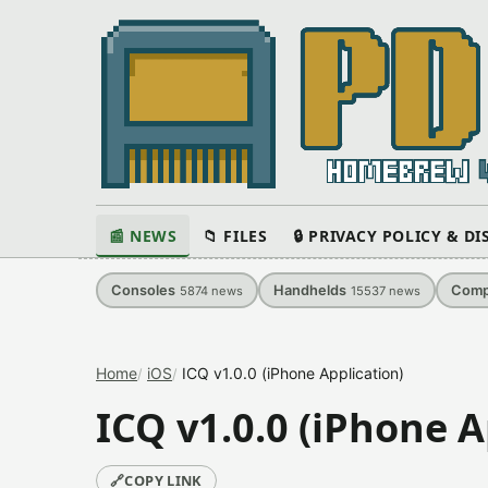
📰 NEWS
📁 FILES
🔒 PRIVACY POLICY & D
Consoles
Handhelds
Comp
5874
news
15537
news
Home
iOS
ICQ v1.0.0 (iPhone Application)
ICQ v1.0.0 (iPhone A
🔗
COPY LINK