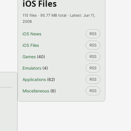
iOS Files
115 files · 95.77 MB total · Latest: Jun 11,
2008
iOS News
RSS
iOS Files
RSS
Games
(40)
RSS
Emulators
(4)
RSS
Applications
(62)
RSS
Miscellaneous
(6)
RSS