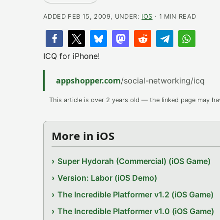
ADDED FEB 15, 2009, UNDER:
IOS
· 1 MIN READ
ICQ for iPhone!
appshopper.com
/social-networking/icq
This article is over 2 years old — the linked page may h
More in iOS
Super Hydorah (Commercial) (iOS Game)
Version: Labor (iOS Demo)
The Incredible Platformer v1.2 (iOS Game)
The Incredible Platformer v1.0 (iOS Game)