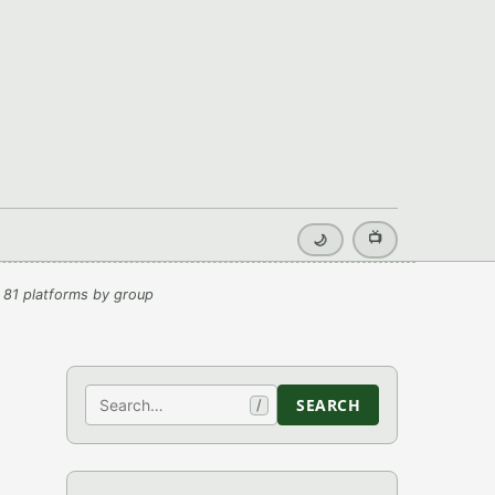
📺
🌙
 81 platforms by group
Search
SEARCH
/