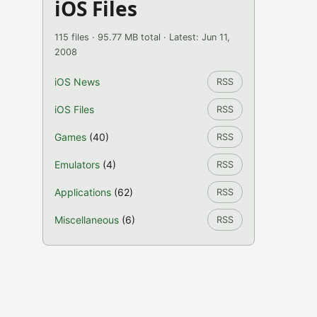
iOS Files
115 files · 95.77 MB total · Latest: Jun 11,
2008
iOS News
RSS
iOS Files
RSS
Games
(40)
RSS
Emulators
(4)
RSS
Applications
(62)
RSS
Miscellaneous
(6)
RSS