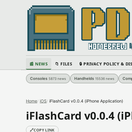
📰 NEWS
📁 FILES
🔒 PRIVACY POLICY & D
Consoles
Handhelds
Comp
5873
news
15536
news
Home
iOS
iFlashCard v0.0.4 (iPhone Application)
iFlashCard v0.0.4 (i
🔗
COPY LINK