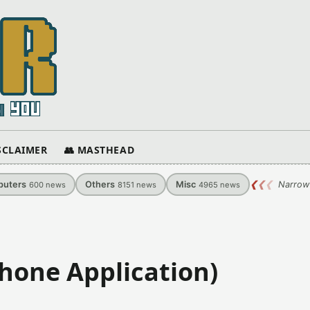
ISCLAIMER
👥 MASTHEAD
uters
Others
Misc
❮
❮
❮
Narrow
600
news
8151
news
4965
news
Phone Application)