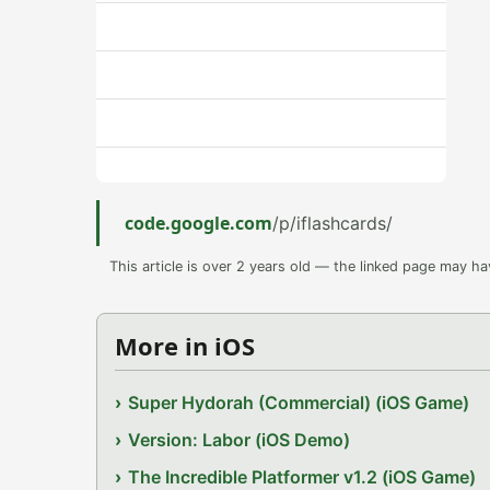
code.google.com
/p/iflashcards/
This article is over 2 years old — the linked page may h
More in iOS
Super Hydorah (Commercial) (iOS Game)
Version: Labor (iOS Demo)
The Incredible Platformer v1.2 (iOS Game)