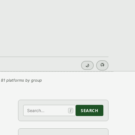
📺
🌙
 81 platforms by group
Search
SEARCH
/