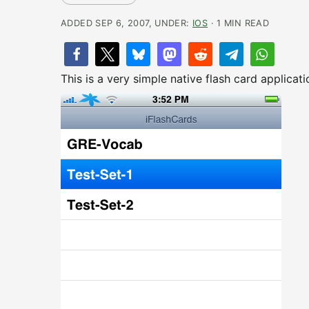
ADDED SEP 6, 2007, UNDER:
IOS
· 1 MIN READ
This is a very simple native flash card applicat