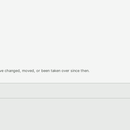
ave changed, moved, or been taken over since then.