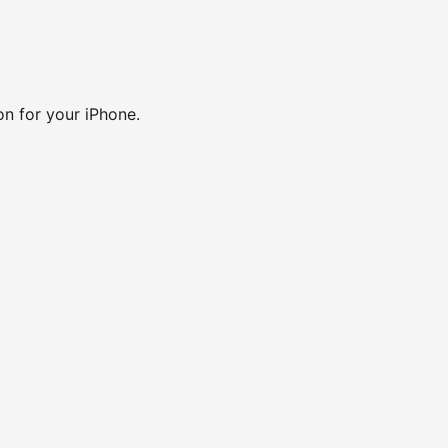
ion for your iPhone.