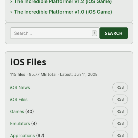
The Incredible Platformer v1.2 (iOS Game)
The Incredible Platformer v1.0 (iOS Game)
Search
SEARCH
/
iOS Files
115 files · 95.77 MB total · Latest: Jun 11, 2008
iOS News
RSS
iOS Files
RSS
Games
(40)
RSS
Emulators
(4)
RSS
Applications
(62)
RSS