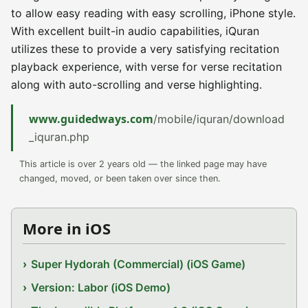
to allow easy reading with easy scrolling, iPhone style.
With excellent built-in audio capabilities, iQuran
utilizes these to provide a very satisfying recitation
playback experience, with verse for verse recitation
along with auto-scrolling and verse highlighting.
www.guidedways.com
/mobile/iquran/download
_iquran.php
This article is over 2 years old — the linked page may have
changed, moved, or been taken over since then.
More in iOS
Super Hydorah (Commercial) (iOS Game)
Version: Labor (iOS Demo)