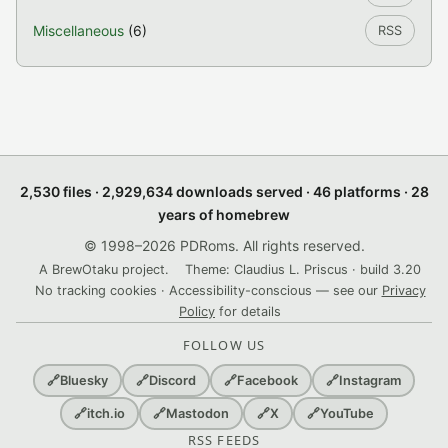
Miscellaneous
(6)
RSS
2,530 files · 2,929,634 downloads served · 46 platforms · 28
years of homebrew
© 1998–2026 PDRoms. All rights reserved.
A BrewOtaku project.
Theme: Claudius L. Priscus · build 3.20
No tracking cookies · Accessibility-conscious — see our
Privacy
Policy
for details
FOLLOW US
🔗
Bluesky
🔗
Discord
🔗
Facebook
🔗
Instagram
🔗
itch.io
🔗
Mastodon
🔗
X
🔗
YouTube
RSS FEEDS