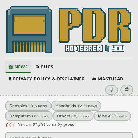
📰 NEWS
📁 FILES
🔒 PRIVACY POLICY & DISCLAIMER
👥 MASTHEAD
📺
🌙
Consoles
Handhelds
5875
news
15537
news
Computers
Others
Misc
606
news
8155
news
4965
news
❮
❮
❮
Narrow 81 platforms by group