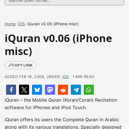
Home
iOS
iQuran v0.06 (iPhone misc)
iQuran v0.06 (iPhone
misc)
🔗
COPY LINK
ADDED FEB 18, 2008, UNDER:
IOS
· 1 MIN READ
iQuran – the Mobile Quran (Koran/Coran) Recitation
software for iPhones and iPod Touch.
iQuran offers its users the Complete Quran in Arabic
along with its various translations. Specially designed